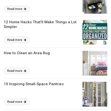
Read more
12 Home Hacks That’ll Make Things a Lot
Simpler
Read more
How to Clean an Area Rug
Read more
10 Inspiring Small-Space Pantries
Read more