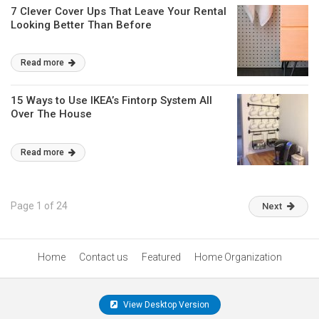
7 Clever Cover Ups That Leave Your Rental
Looking Better Than Before
Read more
15 Ways to Use IKEA’s Fintorp System All
Over The House
Read more
Page 1 of 24
Next
Home
Contact us
Featured
Home Organization
View Desktop Version