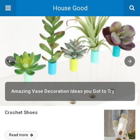
House Good
Amazing Vase Decoration Ideas you Got to Try
Crochet Shoes
Read more