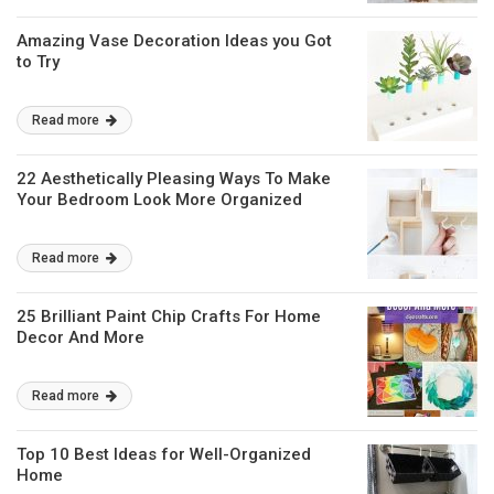
Amazing Vase Decoration Ideas you Got
to Try
Read more
22 Aesthetically Pleasing Ways To Make
Your Bedroom Look More Organized
Read more
25 Brilliant Paint Chip Crafts For Home
Decor And More
Read more
Top 10 Best Ideas for Well-Organized
Home