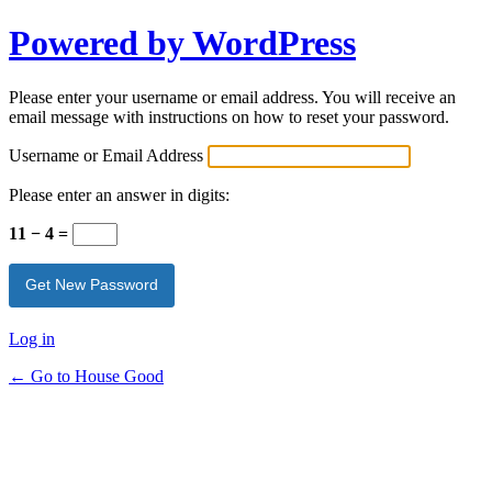
Powered by WordPress
Please enter your username or email address. You will receive an
email message with instructions on how to reset your password.
Username or Email Address
Please enter an answer in digits:
11 − 4 =
Log in
← Go to House Good