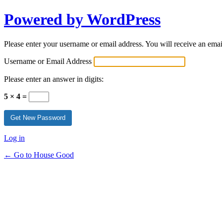
Powered by WordPress
Please enter your username or email address. You will receive an ema
Username or Email Address
Please enter an answer in digits:
5 × 4 =
Log in
← Go to House Good