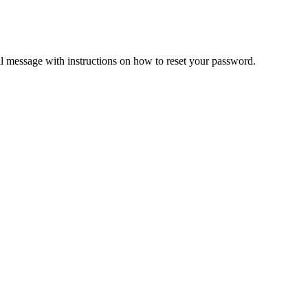
il message with instructions on how to reset your password.