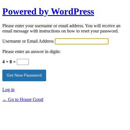
Powered by WordPress
Please enter your username or email address. You will receive an
email message with instructions on how to reset your password.
Username or Email Address
Please enter an answer in digits:
4 + 8 =
Log in
← Go to House Good