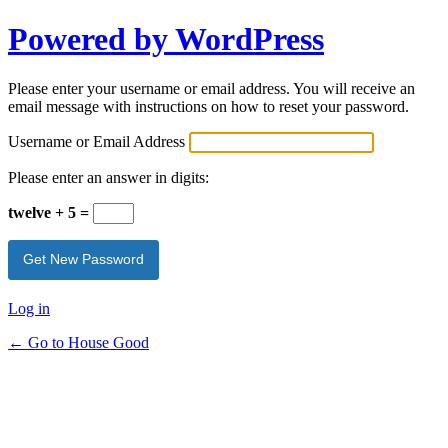
Powered by WordPress
Please enter your username or email address. You will receive an
email message with instructions on how to reset your password.
Username or Email Address
Please enter an answer in digits:
twelve + 5 =
Log in
← Go to House Good