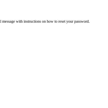
il message with instructions on how to reset your password.