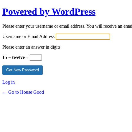
Powered by WordPress
Please enter your username or email address. You will receive an ema
Username or Email Address
Please enter an answer in digits:
15 − twelve =
Log in
← Go to House Good