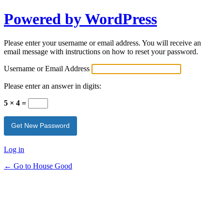
Powered by WordPress
Please enter your username or email address. You will receive an
email message with instructions on how to reset your password.
Username or Email Address
Please enter an answer in digits:
5 × 4 =
Log in
← Go to House Good