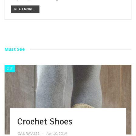
READ MORE...
Must See
DIY
Crochet Shoes
GAURAV222
Apr 10, 2019