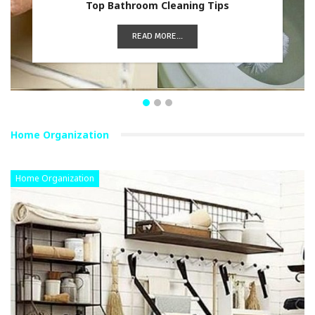
Top Bathroom Cleaning Tips
READ MORE...
Home Organization
Home Organization