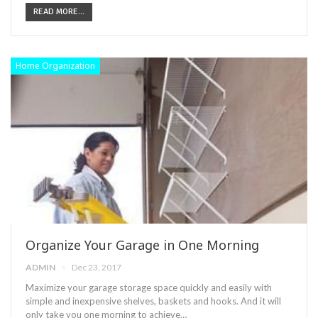
READ MORE...
Home Organization
Organize Your Garage in One Morning
ADMIN
Dec 23, 2017
Maximize your garage storage space quickly and easily with
simple and inexpensive shelves, baskets and hooks. And it will
only take you one morning to achieve…