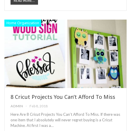
READ MORE...
Home Organization
8 Cricut Projects You Can’t Afford To Miss
ADMIN
Feb 8, 2018
Here Are 8 Cricut Projects You Can’t Afford To Miss. If there was
one item that I absolutely will never regret buying is a Cricut
Machine. At first I was a…