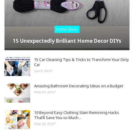
Home Ideas
15 Unexpectedly Brilliant Home Decor DIYs
15 Car Cleaning Tips & Tricks to Transform Your Dirty
Car
Jun 9, 2017
Amazing Bathroom Decorating Ideas on a Budget
May 23, 2017
10 Beyond Easy Clothing Stain Removing Hacks
That’ll Save You so Much…
May 13, 2017