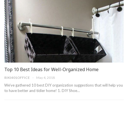
Top 10 Best Ideas for Well-Organized Home
RIKI401OFFICE
May 4, 2018
We’ve gathered 10 best DIY organization suggestions that will help you
to have better and tidier home! 1. DIY Shoe…