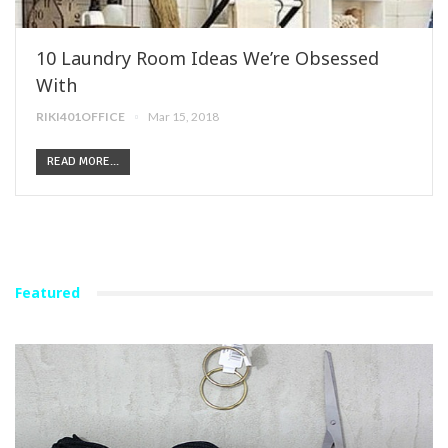
10 Laundry Room Ideas We’re Obsessed
With
RIKI401OFFICE
Mar 15, 2018
READ MORE...
Featured