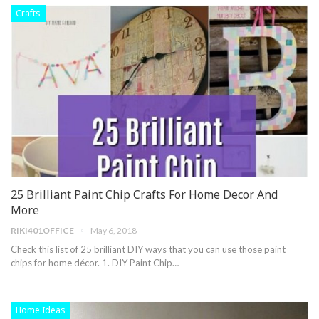
Crafts
25 Brilliant Paint Chip Crafts For Home Decor And
More
RIKI401OFFICE
May 6, 2018
Check this list of 25 brilliant DIY ways that you can use those paint
chips for home décor. 1. DIY Paint Chip…
Home Ideas