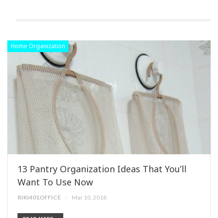
Home Organization
13 Pantry Organization Ideas That You’ll
Want To Use Now
RIKI401OFFICE
Mar 10, 2018