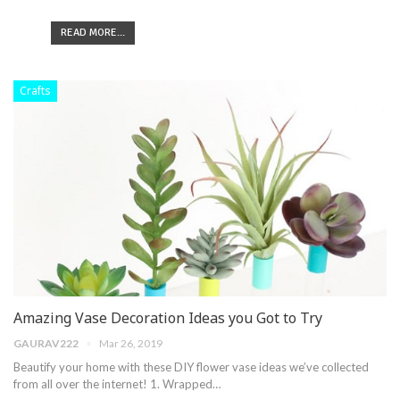
READ MORE...
Crafts
Amazing Vase Decoration Ideas you Got to Try
GAURAV222
Mar 26, 2019
Beautify your home with these DIY flower vase ideas we’ve collected
from all over the internet! 1. Wrapped…