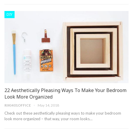
DIY
22 Aesthetically Pleasing Ways To Make Your Bedroom
Look More Organized
RIKI401OFFICE
May 14, 2018
Check out these aesthetically pleasing ways to make your bedroom
look more organized – that way, your room looks…