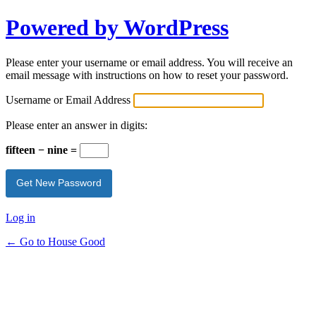
Powered by WordPress
Please enter your username or email address. You will receive an
email message with instructions on how to reset your password.
Username or Email Address
Please enter an answer in digits:
fifteen − nine =
Log in
← Go to House Good