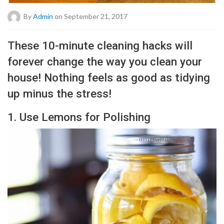
By
Admin
on September 21, 2017
These 10-minute cleaning hacks will
forever change the way you clean your
house! Nothing feels as good as tidying
up minus the stress!
1. Use Lemons for Polishing