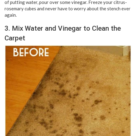
of putting water, pour over some vinegar. Freeze your citrus-
rosemary cubes and never have to worry about the stench ever
again.
3. Mix Water and Vinegar to Clean the
Carpet