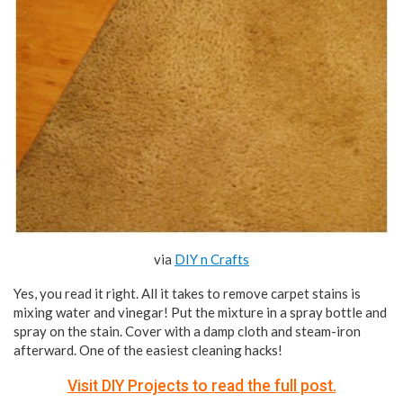
via
DIY n Crafts
Yes, you read it right. All it takes to remove carpet stains is
mixing water and vinegar! Put the mixture in a spray bottle and
spray on the stain. Cover with a damp cloth and steam-iron
afterward. One of the easiest cleaning hacks!
Visit DIY Projects to read the full post.