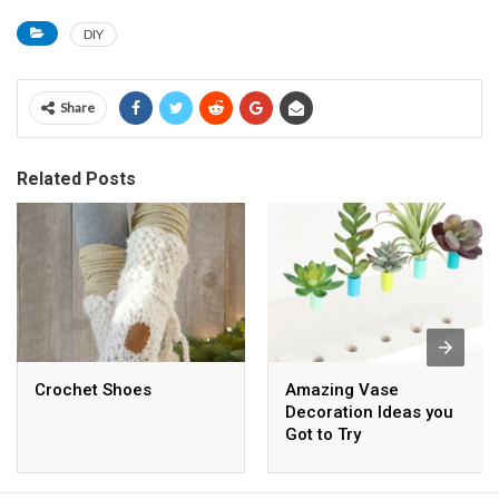
DIY
Share
Related Posts
Crochet Shoes
Amazing Vase
Decoration Ideas you
Got to Try