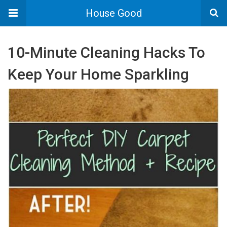
House Good
10-Minute Cleaning Hacks To
Keep Your Home Sparkling