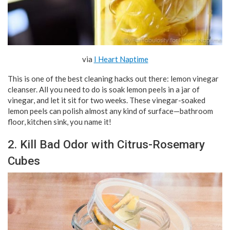
via
I Heart Naptime
This is one of the best cleaning hacks out there: lemon vinegar
cleanser. All you need to do is soak lemon peels in a jar of
vinegar, and let it sit for two weeks. These vinegar-soaked
lemon peels can polish almost any kind of surface—bathroom
floor, kitchen sink, you name it!
2. Kill Bad Odor with Citrus-Rosemary
Cubes