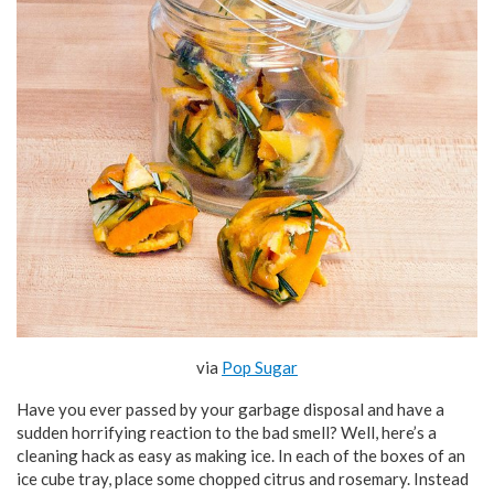
via
Pop Sugar
Have you ever passed by your garbage disposal and have a
sudden horrifying reaction to the bad smell? Well, here’s a
cleaning hack as easy as making ice. In each of the boxes of an
ice cube tray, place some chopped citrus and rosemary. Instead