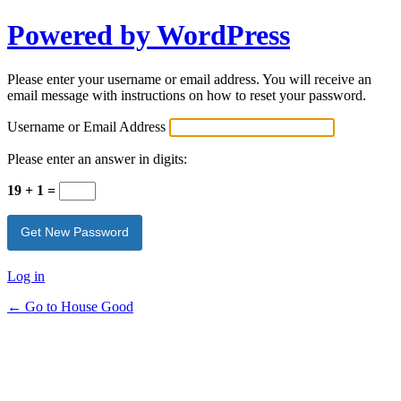
Powered by WordPress
Please enter your username or email address. You will receive an
email message with instructions on how to reset your password.
Username or Email Address
Please enter an answer in digits:
19 + 1 =
Log in
← Go to House Good