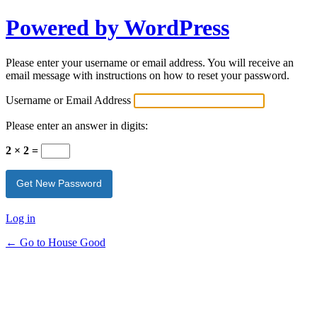
Powered by WordPress
Please enter your username or email address. You will receive an
email message with instructions on how to reset your password.
Username or Email Address
Please enter an answer in digits:
2 × 2 =
Log in
← Go to House Good