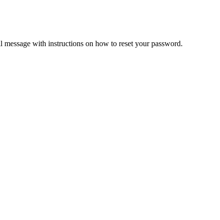
il message with instructions on how to reset your password.