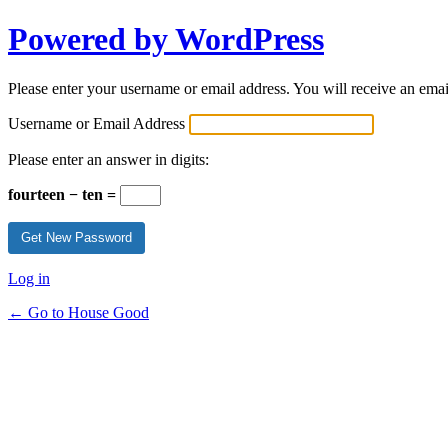
Powered by WordPress
Please enter your username or email address. You will receive an ema
Username or Email Address
Please enter an answer in digits:
fourteen − ten =
Log in
← Go to House Good