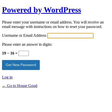
Powered by WordPress
Please enter your username or email address. You will receive an
email message with instructions on how to reset your password.
Username or Email Address
Please enter an answer in digits:
19 − 16 =
Log in
← Go to House Good