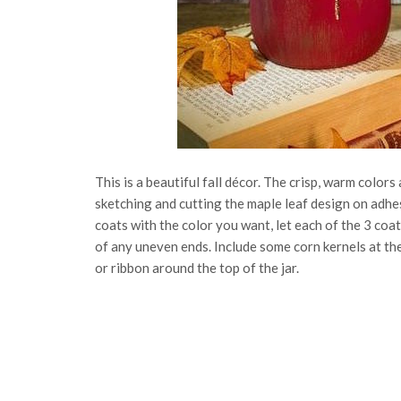
This is a beautiful fall décor. The crisp, warm colors 
sketching and cutting the maple leaf design on adhes
coats with the color you want, let each of the 3 coat
of any uneven ends. Include some corn kernels at the
or ribbon around the top of the jar.