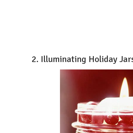
2. Illuminating Holiday Jar