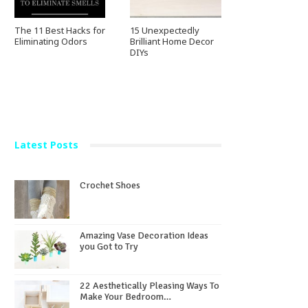
The 11 Best Hacks for
15 Unexpectedly
Eliminating Odors
Brilliant Home Decor
DIYs
Latest Posts
Crochet Shoes
Amazing Vase Decoration Ideas
you Got to Try
22 Aesthetically Pleasing Ways To
Make Your Bedroom…