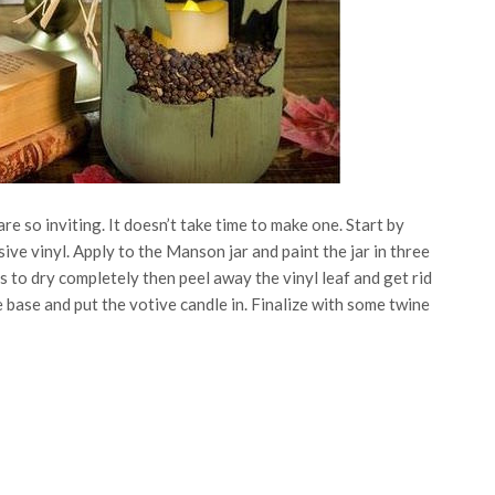
are so inviting. It doesn’t take time to make one. Start by
ive vinyl. Apply to the Manson jar and paint the jar in three
s to dry completely then peel away the vinyl leaf and get rid
 base and put the votive candle in. Finalize with some twine