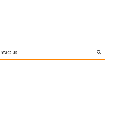
ntact us