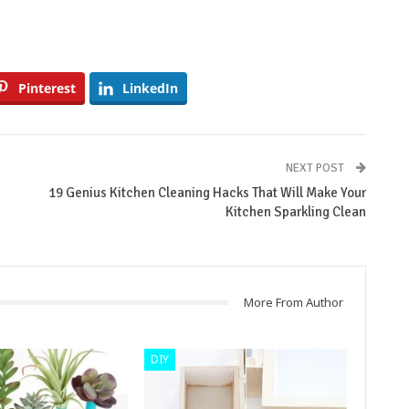
Pinterest
LinkedIn
NEXT POST
19 Genius Kitchen Cleaning Hacks That Will Make Your
Kitchen Sparkling Clean
More From Author
DIY