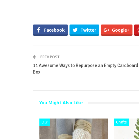
Facebook
Twitter
Google+
PREV POST
11 Awesome Ways to Repurpose an Empty Cardboard
Box
You Might Also Like
DIY
Crafts