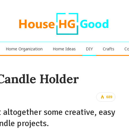
Home Organization
Home Ideas
DIY
Crafts
Co
 Candle Holder
689
 altogether some creative, easy
ndle projects.