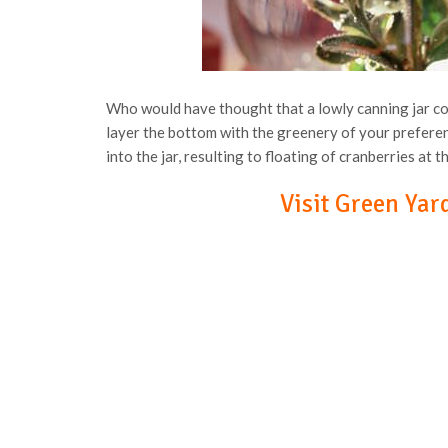
Who would have thought that a lowly canning jar cou
layer the bottom with the greenery of your preferen
into the jar, resulting to floating of cranberries at t
Visit Green Yard