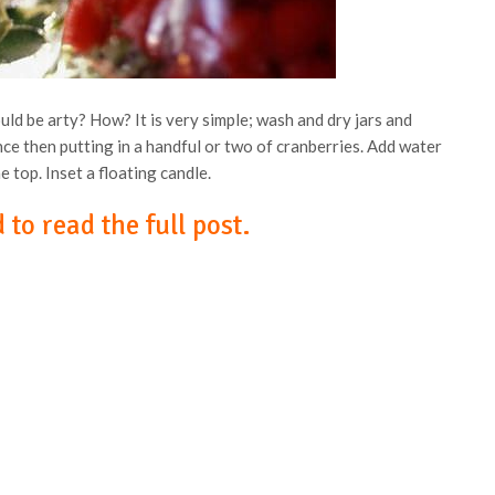
ld be arty? How? It is very simple; wash and dry jars and
ce then putting in a handful or two of cranberries. Add water
he top. Inset a floating candle.
 to read the full post.