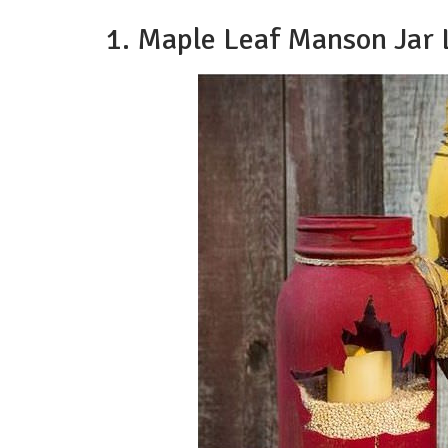
1. Maple Leaf Manson Jar