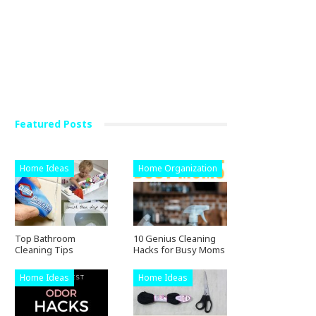
Featured Posts
Home Ideas
Home Organization
Top Bathroom
10 Genius Cleaning
Cleaning Tips
Hacks for Busy Moms
Home Ideas
Home Ideas