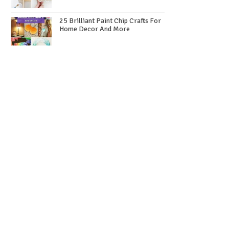
25 Brilliant Paint Chip Crafts For
Home Decor And More