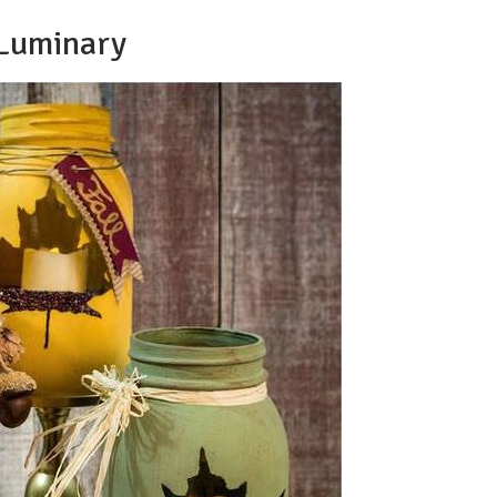
 Luminary