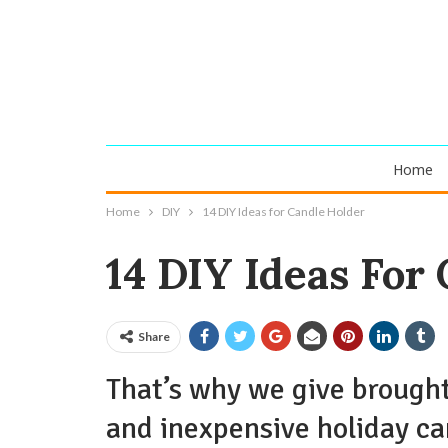
Home
Home
DIY
14 DIY Ideas for Candle Holder
14 DIY Ideas For
Share
That’s why we give brought
and inexpensive holiday ca