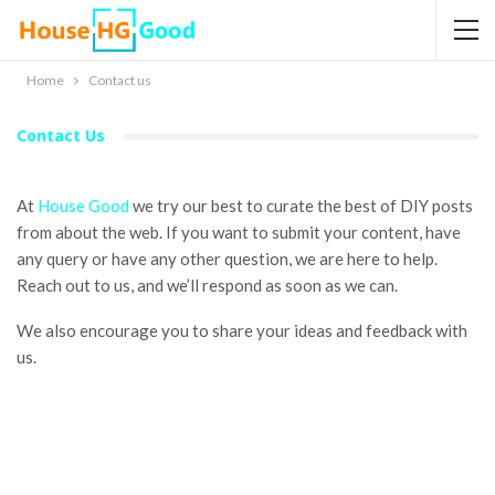
Home
Contact us
Contact Us
At
House Good
we try our best to curate the best of DIY posts
from about the web. If you want to submit your content, have
any query or have any other question, we are here to help.
Reach out to us, and we’ll respond as soon as we can.
We also encourage you to share your ideas and feedback with
us.