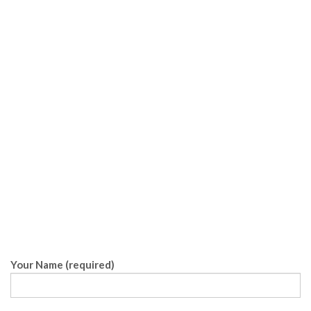
Your Name (required)