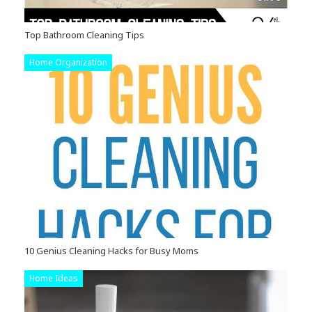
Top Bathroom Cleaning Tips
Home Organization
10 Genius Cleaning Hacks for Busy Moms
Home Ideas