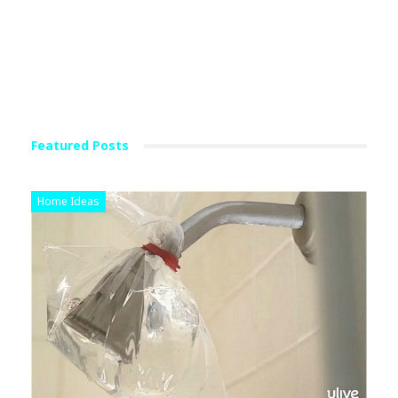
Featured Posts
Home Ideas