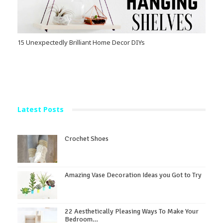
15 Unexpectedly Brilliant Home Decor DIYs
Latest Posts
Crochet Shoes
Amazing Vase Decoration Ideas you Got to Try
22 Aesthetically Pleasing Ways To Make Your
Bedroom…