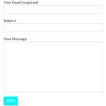
Your Email (required)
Subject
Your Message