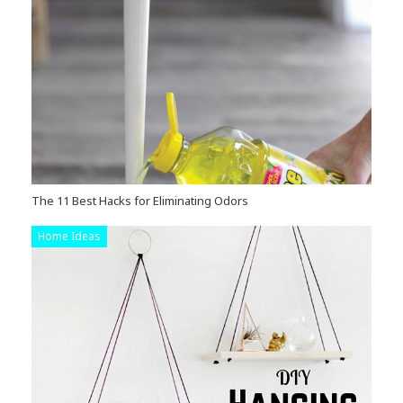
The 11 Best Hacks for Eliminating Odors
Home Ideas