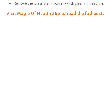
Remove the grass stain from silk with cleaning gasoline.
Visit Magic Of Health 365 to read the full post.