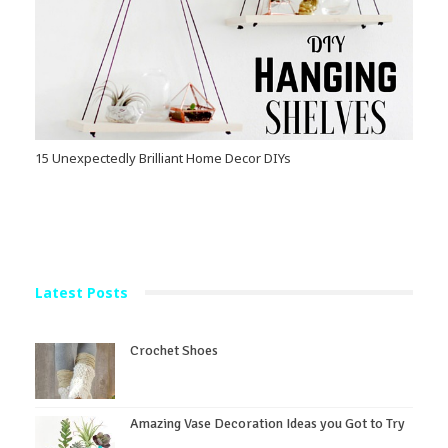
15 Unexpectedly Brilliant Home Decor DIYs
Latest Posts
Crochet Shoes
Amazing Vase Decoration Ideas you Got to Try