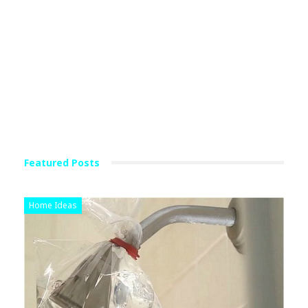
Featured Posts
Home Ideas