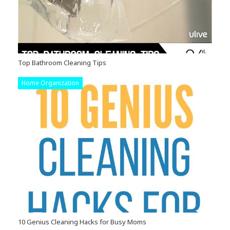
Top Bathroom Cleaning Tips
Home Organization
10 Genius Cleaning Hacks for Busy Moms