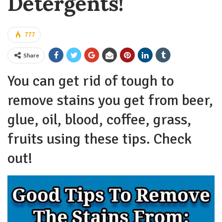
Detergents!
777
Share
You can get rid of tough to
remove stains you get from beer,
glue, oil, blood, coffee, grass,
fruits using these tips. Check
out!