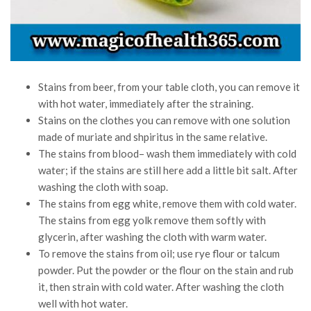
Stains from beer, from your table cloth, you can remove it
with hot water, immediately after the straining.
Stains on the clothes you can remove with one solution
made of muriate and shpiritus in the same relative.
The stains from blood– wash them immediately with cold
water; if the stains are still here add a little bit salt. After
washing the cloth with soap.
The stains from egg white, remove them with cold water.
The stains from egg yolk remove them softly with
glycerin, after washing the cloth with warm water.
To remove the stains from oil; use rye flour or talcum
powder. Put the powder or the flour on the stain and rub
it, then strain with cold water. After washing the cloth
well with hot water.