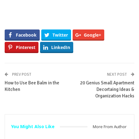
Facebook
Twitter
Google+
Pinterest
LinkedIn
PREV POST
NEXT POST
How to Use Bee Balm in the
20 Genius Small Apartment
Kitchen
Decortaing Ideas &
Organization Hacks
You Might Also Like
More From Author