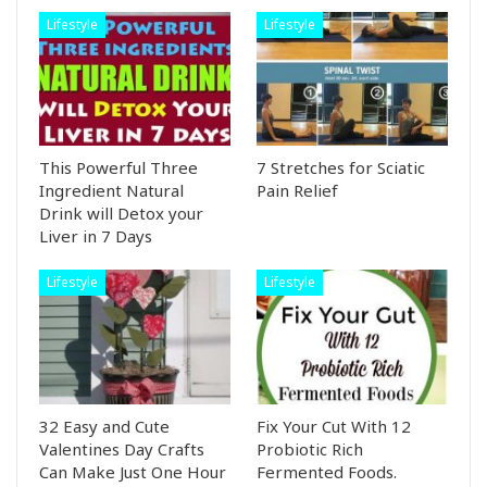
Lifestyle
Lifestyle
This Powerful Three
7 Stretches for Sciatic
Ingredient Natural
Pain Relief
Drink will Detox your
Liver in 7 Days
Lifestyle
Lifestyle
32 Easy and Cute
Fix Your Cut With 12
Valentines Day Crafts
Probiotic Rich
Can Make Just One Hour
Fermented Foods.