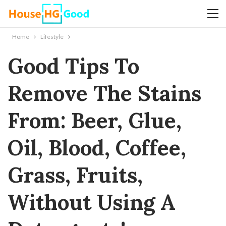
Home
Lifestyle
Good Tips To
Remove The Stains
From: Beer, Glue,
Oil, Blood, Coffee,
Grass, Fruits,
Without Using A