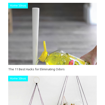
Home Ideas
The 11 Best Hacks for Eliminating Odors
Home Ideas