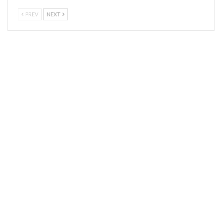
PREV
NEXT