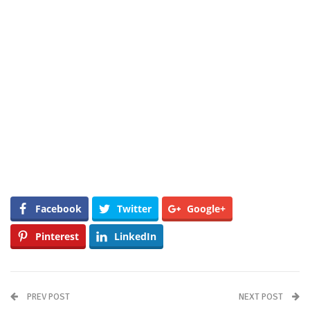
Facebook
Twitter
Google+
Pinterest
LinkedIn
PREV POST
NEXT POST