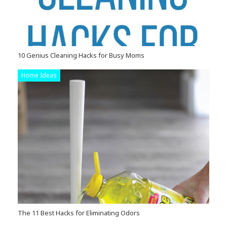
10 Genius Cleaning Hacks for Busy Moms
Home Ideas
The 11 Best Hacks for Eliminating Odors