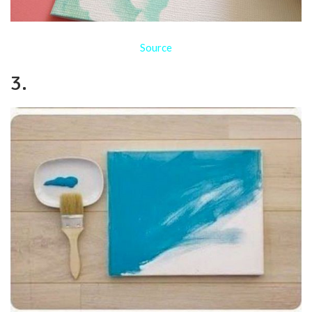
Source
3.