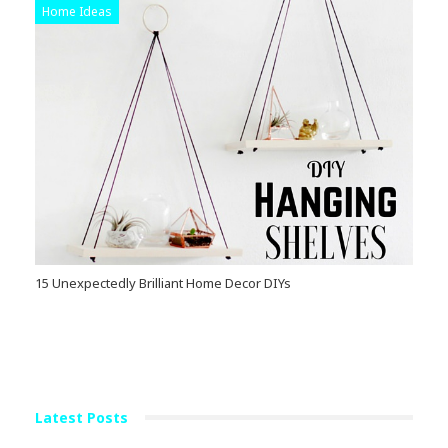
Home Ideas
15 Unexpectedly Brilliant Home Decor DIYs
Latest Posts