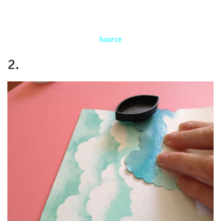
Source
2.