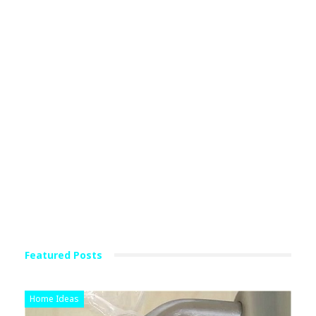
Featured Posts
Home Ideas