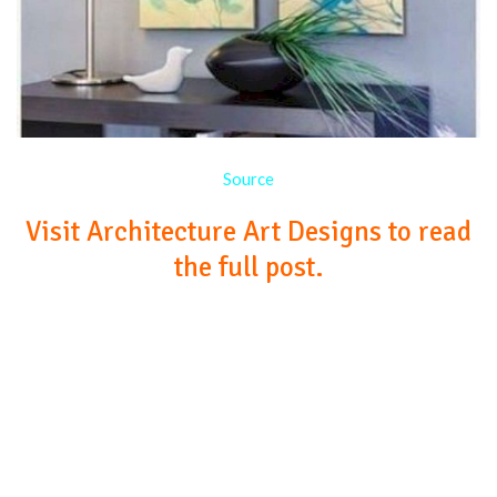
Source
Visit Architecture Art Designs to read
the full post.