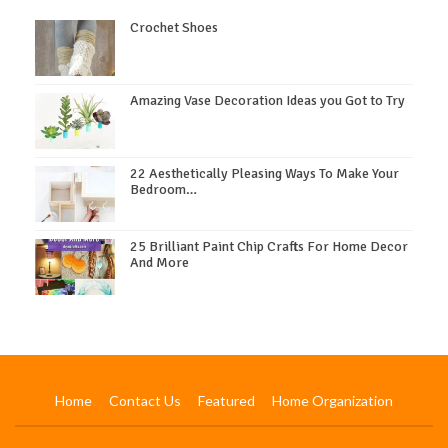
Crochet Shoes
Amazing Vase Decoration Ideas you Got to Try
22 Aesthetically Pleasing Ways To Make Your
Bedroom…
25 Brilliant Paint Chip Crafts For Home Decor
And More
Home
Contact Us
Featured
Home Organization