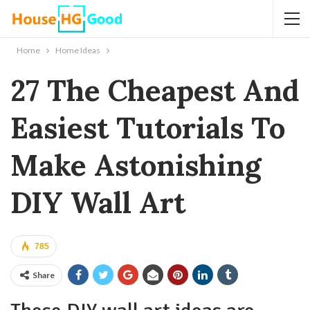
Home
Home Ideas
27 The Cheapest And
Easiest Tutorials To
Make Astonishing
DIY Wall Art
785
Share