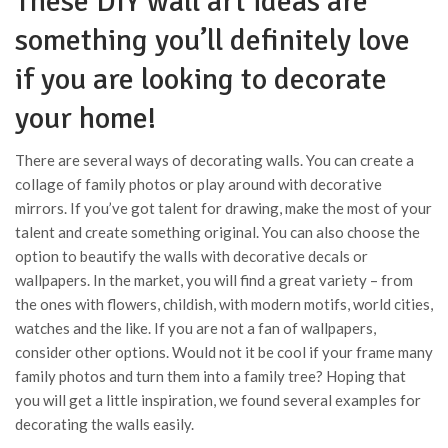
These DIY wall art ideas are
something you’ll definitely love
if you are looking to decorate
your home!
There are several ways of decorating walls. You can create a
collage of family photos or play around with decorative
mirrors. If you’ve got talent for drawing, make the most of your
talent and create something original. You can also choose the
option to beautify the walls with decorative decals or
wallpapers. In the market, you will find a great variety – from
the ones with flowers, childish, with modern motifs, world cities,
watches and the like. If you are not a fan of wallpapers,
consider other options. Would not it be cool if your frame many
family photos and turn them into a family tree? Hoping that
you will get a little inspiration, we found several examples for
decorating the walls easily.