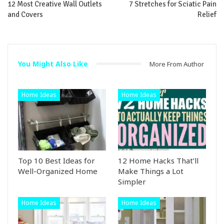
12 Most Creative Wall Outlets
7 Stretches for Sciatic Pain
and Covers
Relief
You Might Also Like
More From Author
Home Ideas
Home Ideas
Top 10 Best Ideas for
12 Home Hacks That’ll
Well-Organized Home
Make Things a Lot
Simpler
Home Ideas
Home Ideas