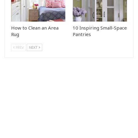
How to Clean an Area
10 Inspiring Small-Space
Rug
Pantries
PREV
NEXT