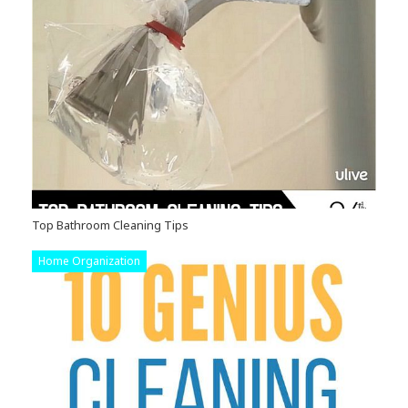
Top Bathroom Cleaning Tips
Home Organization