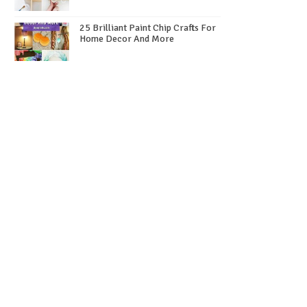
25 Brilliant Paint Chip Crafts For
Home Decor And More