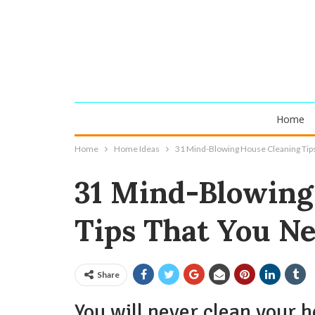
Home
Home
Home Ideas
31 Mind-Blowing House Cleaning Tip
31 Mind-Blowing
Tips That You N
Share
You will never clean your 