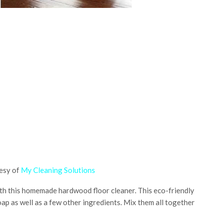
esy of
My Cleaning Solutions
with this homemade hardwood floor cleaner. This eco-friendly
oap as well as a few other ingredients. Mix them all together