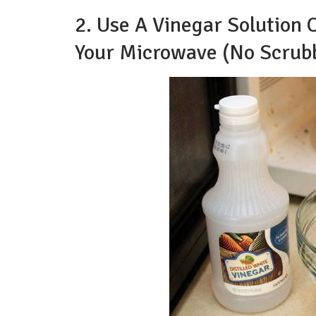
2. Use A Vinegar Solution
Your Microwave (No Scrubb