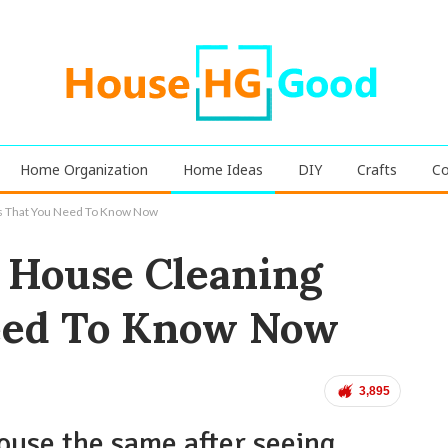
Home Organization
Home Ideas
DIY
Crafts
Co
s That You Need To Know Now
 House Cleaning
eed To Know Now
3,895
house the same after seeing