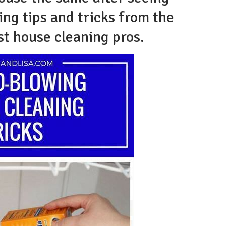
ng tips and tricks from the
st house cleaning pros.