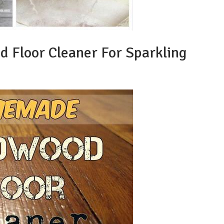
Floor Cleaner For Sparkling