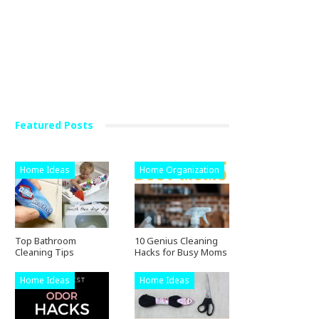
Featured Posts
Home Ideas
Home Organization
Top Bathroom
10 Genius Cleaning
Cleaning Tips
Hacks for Busy Moms
Home Ideas
Home Ideas