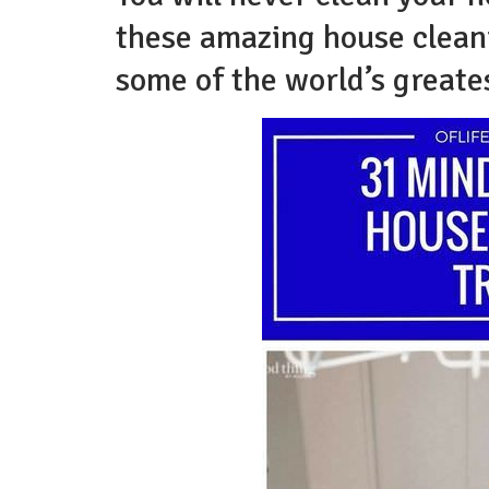
these amazing house cleani
some of the world’s greate