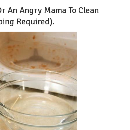
 Or An Angry Mama To Clean
ing Required).