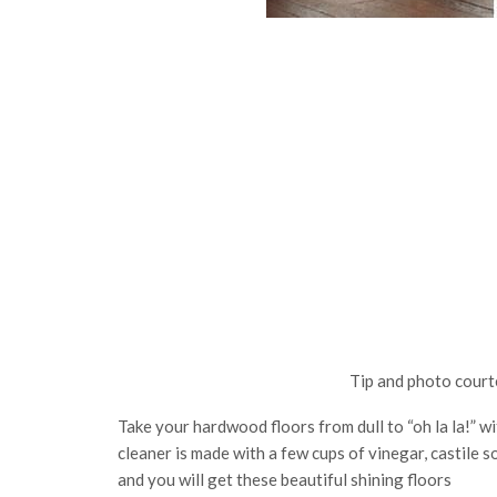
Tip and photo court
Take your hardwood floors from dull to “oh la la!” 
cleaner is made with a few cups of vinegar, castile s
and you will get these beautiful shining floors