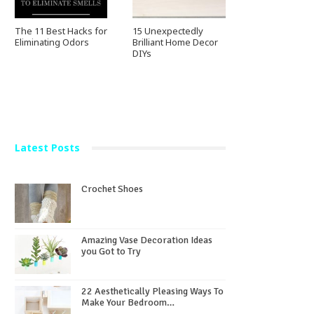
The 11 Best Hacks for
15 Unexpectedly
Eliminating Odors
Brilliant Home Decor
DIYs
Latest Posts
Crochet Shoes
Amazing Vase Decoration Ideas
you Got to Try
22 Aesthetically Pleasing Ways To
Make Your Bedroom…