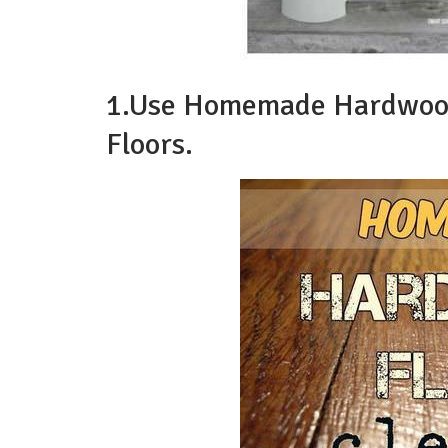
1.Use Homemade Hardwood 
Floors.