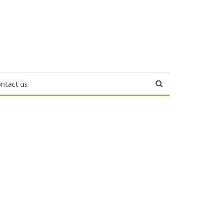
ntact us