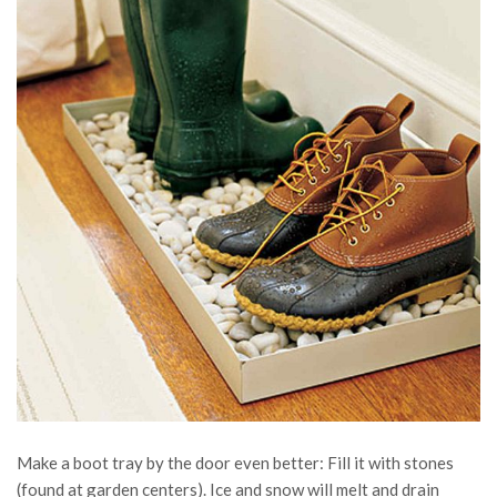
Make a boot tray by the door even better: Fill it with stones
(found at garden centers). Ice and snow will melt and drain