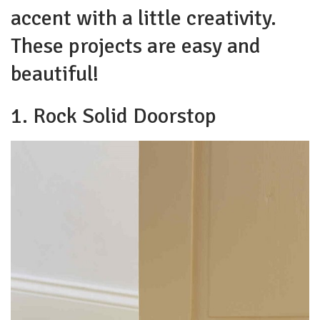
accent with a little creativity.
These projects are easy and
beautiful!
1. Rock Solid Doorstop