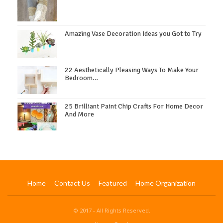
Amazing Vase Decoration Ideas you Got to Try
22 Aesthetically Pleasing Ways To Make Your
Bedroom…
25 Brilliant Paint Chip Crafts For Home Decor
And More
Home
Contact Us
Featured
Home Organization
© 2017 - All Rights Reserved.