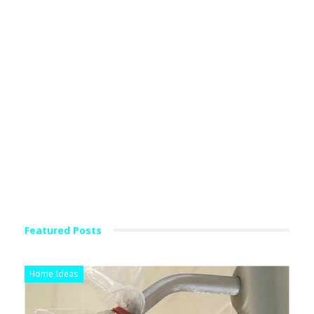
Featured Posts
Home Ideas