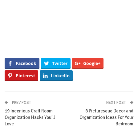
Facebook
Twitter
Google+
Pinterest
LinkedIn
PREV POST
NEXT POST
19 Ingenious Craft Room
8 Picturesque Decor and
Organization Hacks You’ll
Organization Ideas For Your
Love
Bedroom