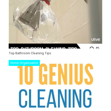
Top Bathroom Cleaning Tips
Home Organization