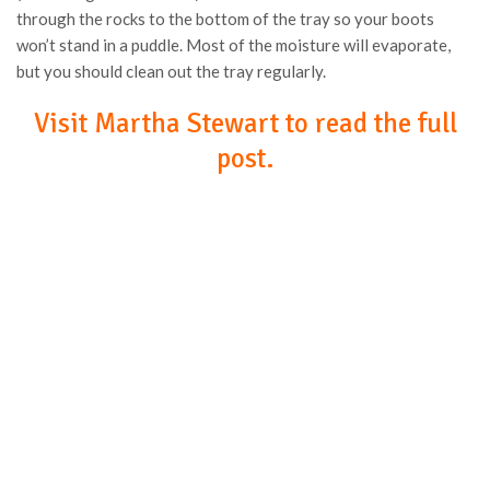
through the rocks to the bottom of the tray so your boots
won’t stand in a puddle. Most of the moisture will evaporate,
but you should clean out the tray regularly.
Visit Martha Stewart to read the full
post.