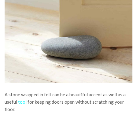
A stone wrapped in felt can be a beautiful accent as well as a
useful
tool
for keeping doors open without scratching your
floor.