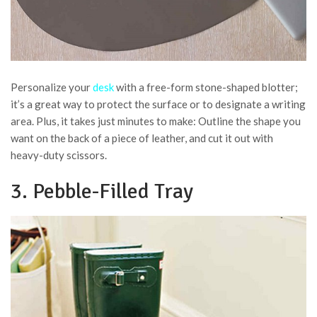
Personalize your
desk
with a free-form stone-shaped blotter;
it’s a great way to protect the surface or to designate a writing
area. Plus, it takes just minutes to make: Outline the shape you
want on the back of a piece of leather, and cut it out with
heavy-duty scissors.
3. Pebble-Filled Tray