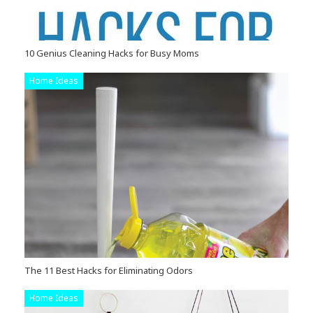
10 Genius Cleaning Hacks for Busy Moms
Home Ideas
The 11 Best Hacks for Eliminating Odors
Home Ideas