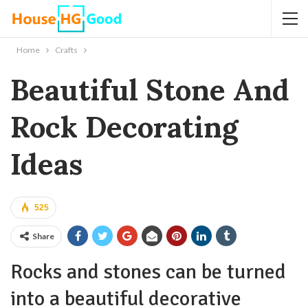
Home
Crafts
Beautiful Stone And
Rock Decorating
Ideas
525
Share
Rocks and stones can be turned
into a beautiful decorative