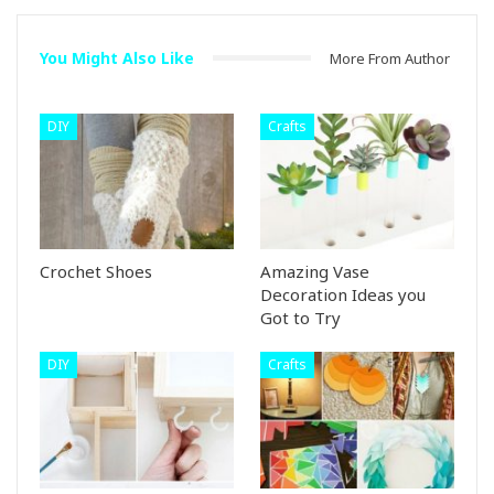
You Might Also Like
More From Author
DIY
Crafts
Crochet Shoes
Amazing Vase
Decoration Ideas you
Got to Try
DIY
Crafts