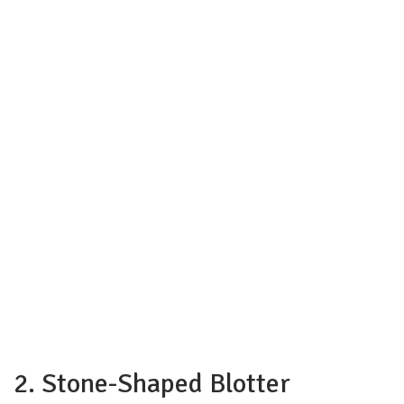
2. Stone-Shaped Blotter