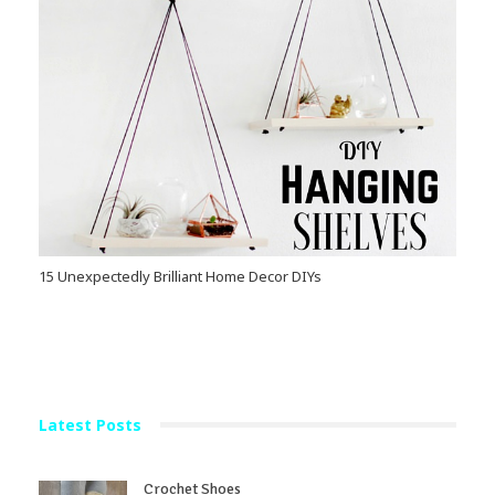
15 Unexpectedly Brilliant Home Decor DIYs
Latest Posts
Crochet Shoes