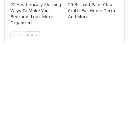
22 Aesthetically Pleasing
25 Brilliant Paint Chip
Ways To Make Your
Crafts For Home Decor
Bedroom Look More
And More
Organized
PREV
NEXT