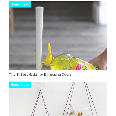
Home Ideas
The 11 Best Hacks for Eliminating Odors
Home Ideas