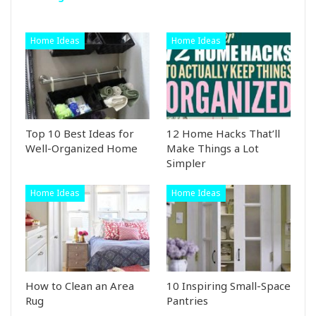
Home Ideas
Home Ideas
Top 10 Best Ideas for
12 Home Hacks That’ll
Well-Organized Home
Make Things a Lot
Simpler
Home Ideas
Home Ideas
How to Clean an Area
10 Inspiring Small-Space
Rug
Pantries