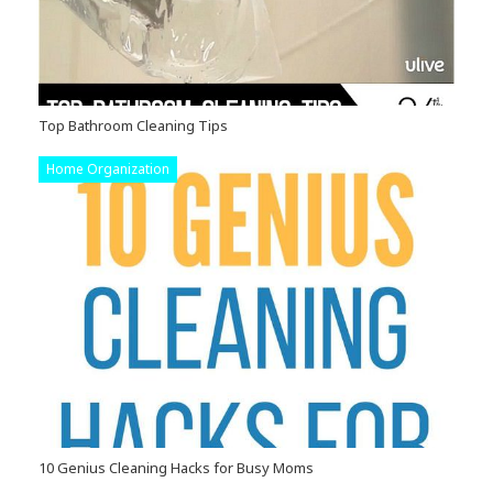
Top Bathroom Cleaning Tips
Home Organization
10 Genius Cleaning Hacks for Busy Moms