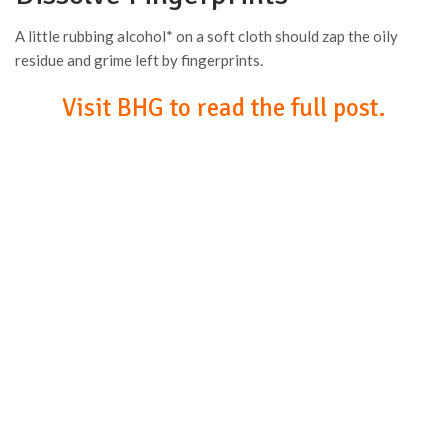
A little rubbing alcohol* on a soft cloth should zap the oily
residue and grime left by fingerprints.
Visit BHG to read the full post.