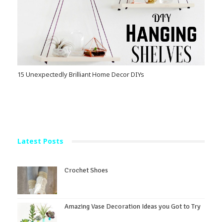
15 Unexpectedly Brilliant Home Decor DIYs
Latest Posts
Crochet Shoes
Amazing Vase Decoration Ideas you Got to Try