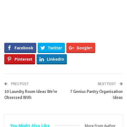
Facebook
Twitter
Google+
Pinterest
LinkedIn
PREV POST
NEXT POST
10 Laundry Room Ideas We’re
7 Genius Pantry Organisation
Obsessed With
Ideas
You Might Also Like
More From Author