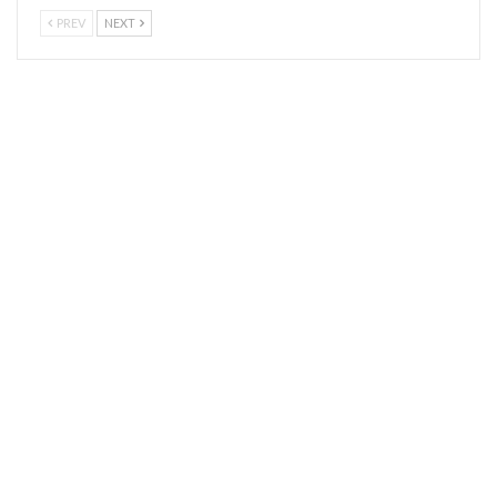
PREV
NEXT