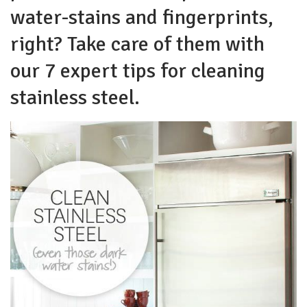
water-stains and fingerprints,
right? Take care of them with
our 7 expert tips for cleaning
stainless steel.