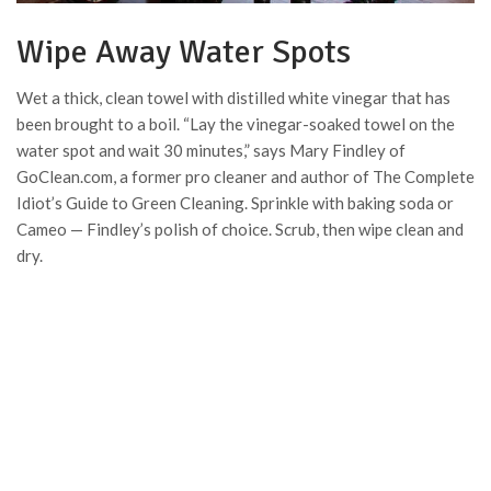
Wipe Away Water Spots
Wet a thick, clean towel with distilled white vinegar that has
been brought to a boil. “Lay the vinegar-soaked towel on the
water spot and wait 30 minutes,” says Mary Findley of
GoClean.com, a former pro cleaner and author of The Complete
Idiot’s Guide to Green Cleaning. Sprinkle with baking soda or
Cameo — Findley’s polish of choice. Scrub, then wipe clean and
dry.