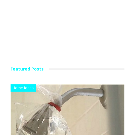
Featured Posts
Home Ideas