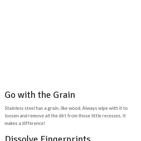
Go with the Grain
Stainless steel has a grain, like wood. Always wipe with it to
loosen and remove all the dirt from those little recesses. It
makes a difference!
Dissolve Fingerprints