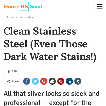
Home
Home Ideas
Clean Stainless
Steel (Even Those
Dark Water Stains!)
318
Share
All that silver looks so sleek and
professional — except for the