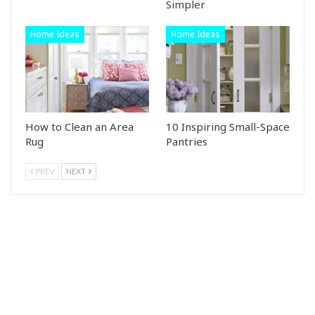
Simpler
Home Ideas
Home Ideas
How to Clean an Area
10 Inspiring Small-Space
Rug
Pantries
PREV
NEXT