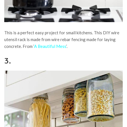
This is a perfect easy project for small kitchens. This DIY wire
utensil rack is made from wire rebar fencing made for laying
concrete. From ‘
A Beautiful Mess
‘.
3.