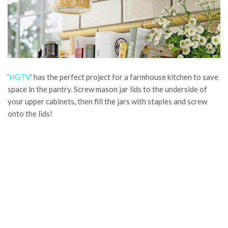
‘
HGTV
‘ has the perfect project for a farmhouse kitchen to save
space in the pantry. Screw mason jar lids to the underside of
your upper cabinets, then fill the jars with staples and screw
onto the lids!