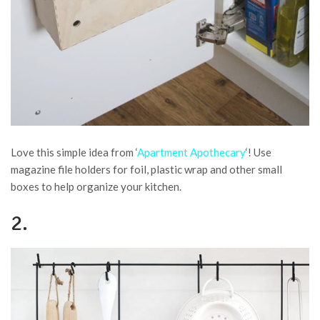
Love this simple idea from ‘
Apartment Apothecary
‘! Use
magazine file holders for foil, plastic wrap and other small
boxes to help organize your kitchen.
2.