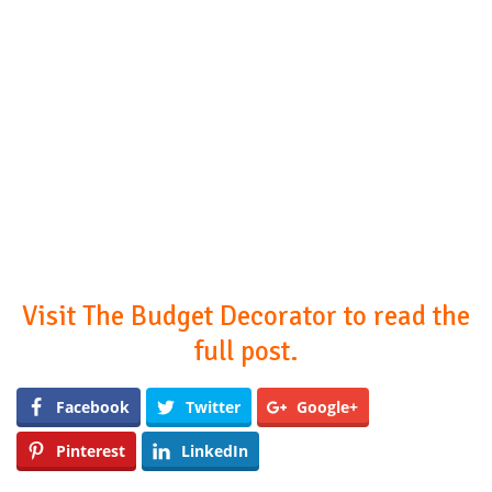
Visit The Budget Decorator to read the
full post.
Facebook
Twitter
Google+
Pinterest
LinkedIn