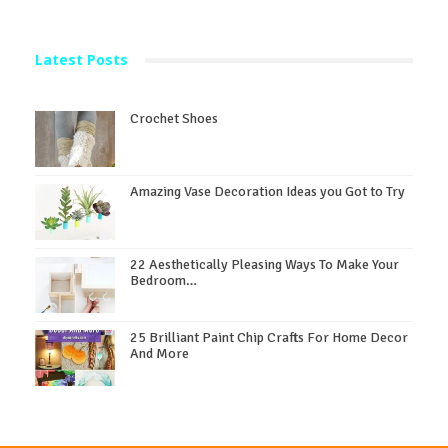
Latest Posts
Crochet Shoes
Amazing Vase Decoration Ideas you Got to Try
22 Aesthetically Pleasing Ways To Make Your
Bedroom…
25 Brilliant Paint Chip Crafts For Home Decor
And More