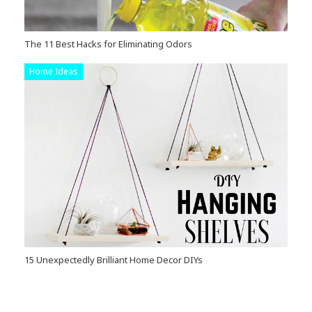
The 11 Best Hacks for Eliminating Odors
Home Ideas
15 Unexpectedly Brilliant Home Decor DIYs