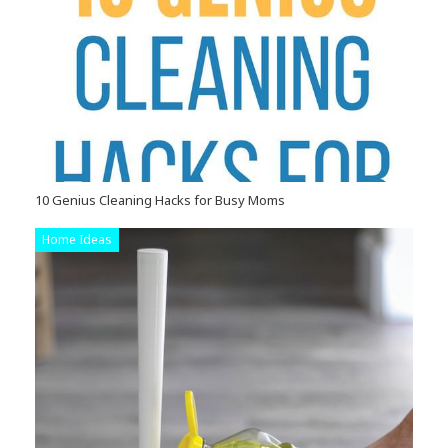
10 Genius Cleaning Hacks for Busy Moms
Home Ideas