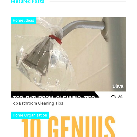
Featured Posts
Home Ideas
Top Bathroom Cleaning Tips
Home Organization