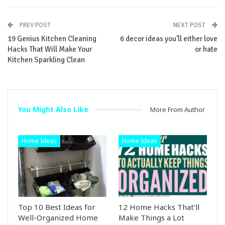
PREV POST
NEXT POST
19 Genius Kitchen Cleaning
6 decor ideas you’ll either love
Hacks That Will Make Your
or hate
Kitchen Sparkling Clean
You Might Also Like
More From Author
Home Ideas
Home Ideas
Top 10 Best Ideas for
12 Home Hacks That’ll
Well-Organized Home
Make Things a Lot