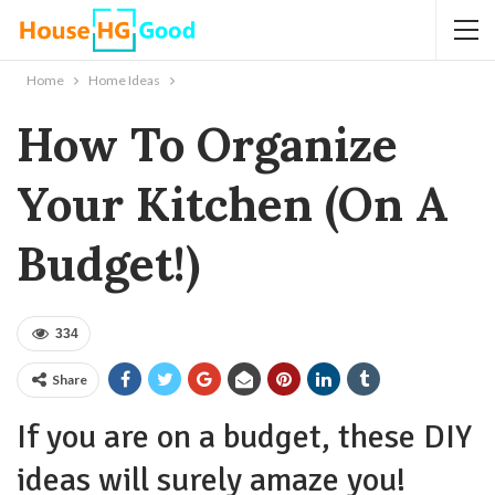
Home
Home Ideas
How To Organize
Your Kitchen (On A
Budget!)
334
Share
If you are on a budget, these DIY
ideas will surely amaze you!