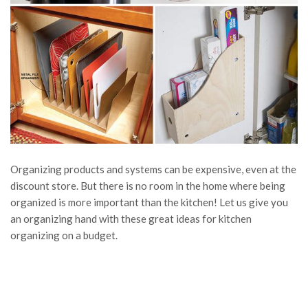
Organizing products and systems can be expensive, even at the
discount store. But there is no room in the home where being
organized is more important than the kitchen! Let us give you
an organizing hand with these great ideas for kitchen
organizing on a budget.