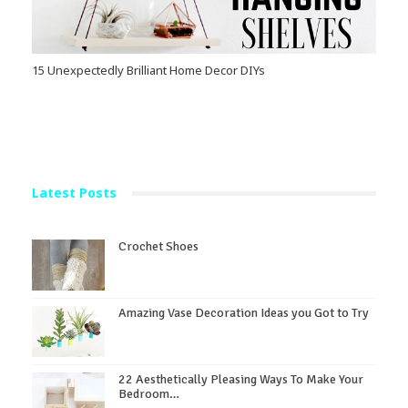
15 Unexpectedly Brilliant Home Decor DIYs
Latest Posts
Crochet Shoes
Amazing Vase Decoration Ideas you Got to Try
22 Aesthetically Pleasing Ways To Make Your
Bedroom…