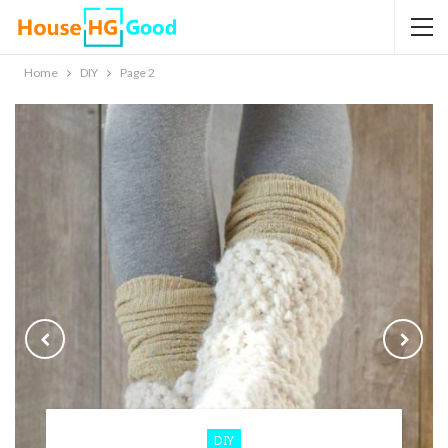
Home
DIY
Page 2
DIY