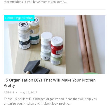
storage ideas. If you have ever taken some…
Home Organization
15 Organization DIYs That Will Make Your Kitchen
Pretty
ADMIN
May 16, 2017
These 15 brilliant DIY kitchen organization ideas that will help you
organize your kitchen and make it look pretty…