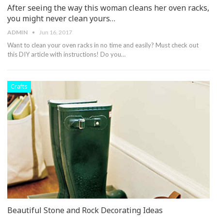
After seeing the way this woman cleans her oven racks,
you might never clean yours…
ADMIN
Jun 16, 2017
Want to clean your oven racks in no time and easily? Must check out
this DIY article with instructions! Do you…
Crafts
Beautiful Stone and Rock Decorating Ideas