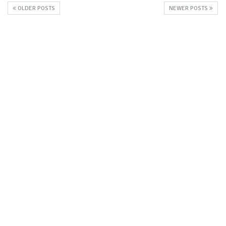
OLDER POSTS
NEWER POSTS