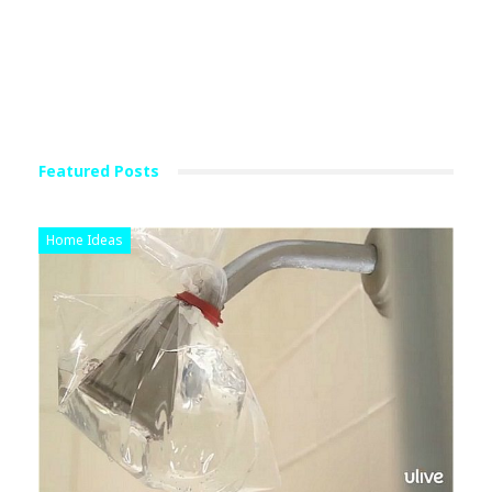
Featured Posts
Home Ideas