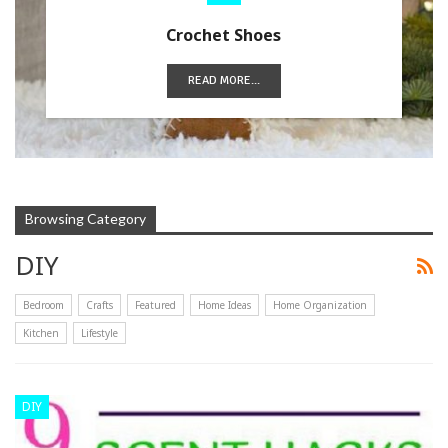
Crochet Shoes
READ MORE...
Browsing Category
DIY
Bedroom
Crafts
Featured
Home Ideas
Home Organization
Kitchen
Lifestyle
DIY