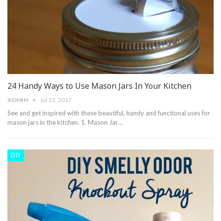
24 Handy Ways to Use Mason Jars In Your Kitchen
ADMIN
Jul 13, 2017
See and get inspired with these beautiful, handy and functional uses for
mason jars in the kitchen. 1. Mason Jar…
DIY