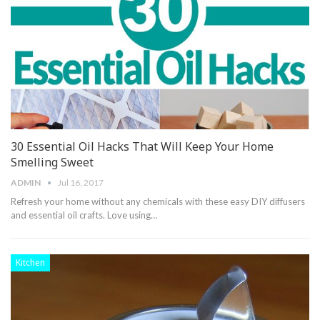
30 Essential Oil Hacks That Will Keep Your Home
Smelling Sweet
ADMIN
Jul 16, 2017
Refresh your home without any chemicals with these easy DIY diffusers
and essential oil crafts. Love using…
Kitchen