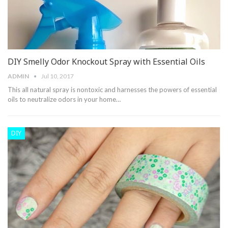
DIY Smelly Odor Knockout Spray with Essential Oils
ADMIN
Jul 10, 2017
This all natural spray is nontoxic and harnesses the powers of essential
oils to neutralize odors in your home…
DIY