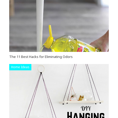
The 11 Best Hacks for Eliminating Odors
Home Ideas