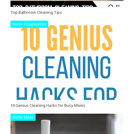
Top Bathroom Cleaning Tips
Home Organization
10 Genius Cleaning Hacks for Busy Moms
Home Ideas