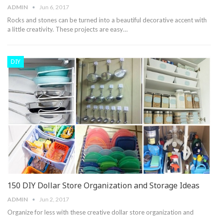
ADMIN
Jun 6, 2017
Rocks and stones can be turned into a beautiful decorative accent with
a little creativity. These projects are easy…
DIY
150 DIY Dollar Store Organization and Storage Ideas
ADMIN
Jun 2, 2017
Organize for less with these creative dollar store organization and