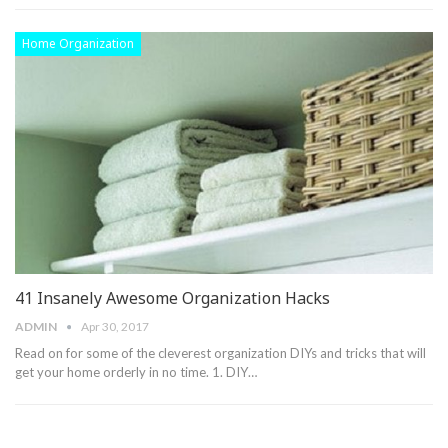
Home Organization
41 Insanely Awesome Organization Hacks
ADMIN
Apr 30, 2017
Read on for some of the cleverest organization DIYs and tricks that will
get your home orderly in no time. 1. DIY…