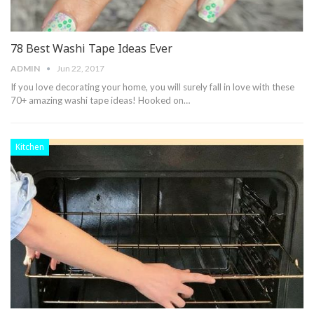
78 Best Washi Tape Ideas Ever
ADMIN
Jun 22, 2017
If you love decorating your home, you will surely fall in love with these
70+ amazing washi tape ideas! Hooked on…
Kitchen