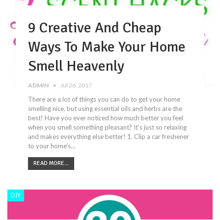
9 Creative And Cheap
Ways To Make Your Home
Smell Heavenly
ADMIN
Jul 26, 2017
There are a lot of things you can do to get your home
smelling nice, but using essential oils and herbs are the
best! Have you ever noticed how much better you feel
when you smell something pleasant? It’s just so relaxing
and makes everything else better! 1. Clip a car freshener
to your home’s…
READ MORE...
DIY