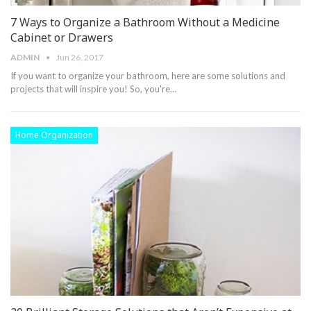
7 Ways to Organize a Bathroom Without a Medicine
Cabinet or Drawers
ADMIN
Jun 26, 2017
If you want to organize your bathroom, here are some solutions and
projects that will inspire you! So, you're…
Home Organization