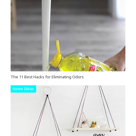
The 11 Best Hacks for Eliminating Odors
Home Ideas