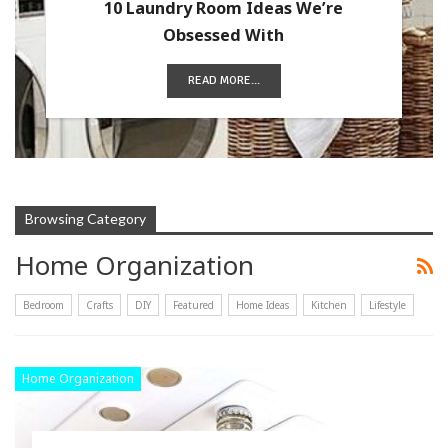
10 Laundry Room Ideas We’re
Obsessed With
READ MORE...
Browsing Category
Home Organization
Bedroom
Crafts
DIY
Featured
Home Ideas
Kitchen
Lifestyle
Home Organization