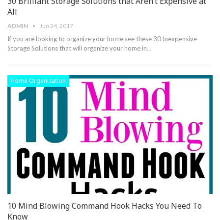
30 Brilliant Storage Solutions that Aren’t Expensive at
All
ADMIN
Jun 24, 2017
If you are looking to organize your home see these 30 Inexpensive
Storage Solutions that will organize your home in…
Home Organization
10 Mind Blowing Command Hook Hacks You Need To
Know