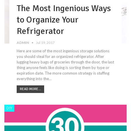
The Most Ingenious Ways
to Organize Your
Refrigerator
ADMIN
Jul 19, 2017
Here are some of the most ingenious storage solutions
you should steal for an organized refrigerator. After
lugging heavy bags of groceries through the door, the last
thing anyone feels like doing is sorting them by type or
expiration date. The more common strategy is stuffing
everything into the…
READ MORE...
DIY