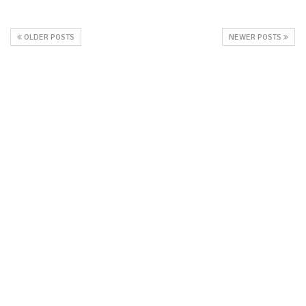
OLDER POSTS
NEWER POSTS