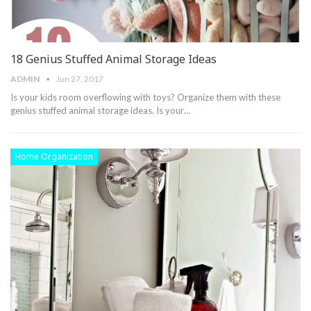
18 Genius Stuffed Animal Storage Ideas
ADMIN
Jun 27, 2017
Is your kids room overflowing with toys? Organize them with these
genius stuffed animal storage ideas. Is your…
Home Organization