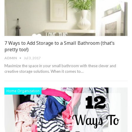
7 Ways to Add Storage to a Small Bathroom (that’s
pretty too!)
ADMIN
Jul 3, 2017
Maximize the space in your small bathroom with these clever and
creative storage solutions. When it comes to…
Home Organization