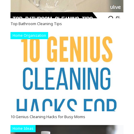
Top Bathroom Cleaning Tips
Home Organization
10 Genius Cleaning Hacks for Busy Moms
Home Ideas