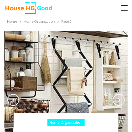
Home
Home Organization
Page 2
Home Organization