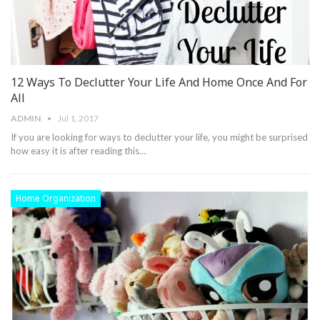
12 Ways To Declutter Your Life And Home Once And For
All
ADMIN
Jul 1, 2017
If you are looking for ways to declutter your life, you might be surprised
how easy it is after reading this…
Home Organization