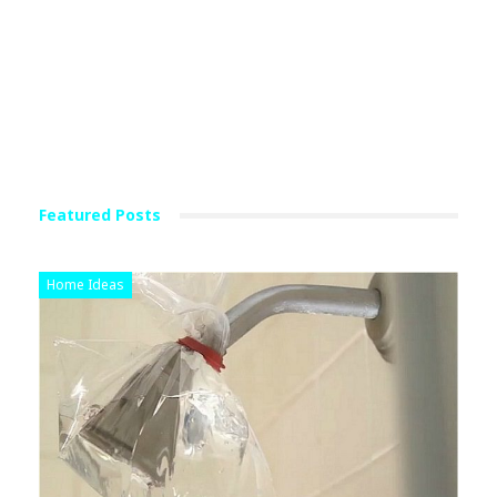
Featured Posts
Home Ideas