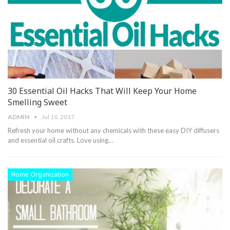
30 Essential Oil Hacks That Will Keep Your Home
Smelling Sweet
ADMIN
Jul 16, 2017
Refresh your home without any chemicals with these easy DIY diffusers
and essential oil crafts. Love using…
Home Organization