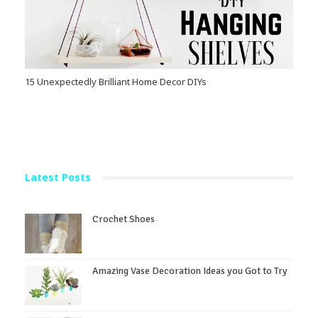
15 Unexpectedly Brilliant Home Decor DIYs
Latest Posts
Crochet Shoes
Amazing Vase Decoration Ideas you Got to Try