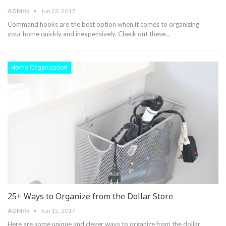
ADMIN
Jun 23, 2017
Command hooks are the best option when it comes to organizing
your home quickly and inexpensively. Check out these…
Home Organization
25+ Ways to Organize from the Dollar Store
ADMIN
Jun 15, 2017
Here are some unique and clever ways to organize from the dollar