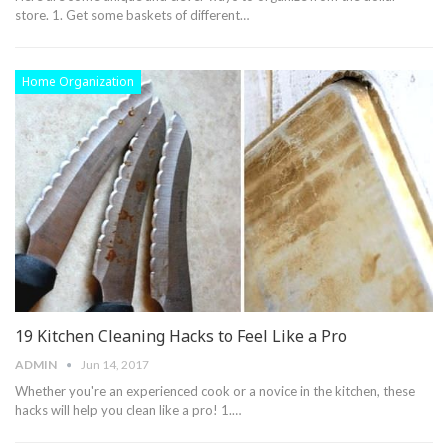
store. 1. Get some baskets of different…
Home Organization
19 Kitchen Cleaning Hacks to Feel Like a Pro
ADMIN
Jun 14, 2017
Whether you're an experienced cook or a novice in the kitchen, these
hacks will help you clean like a pro! 1.…