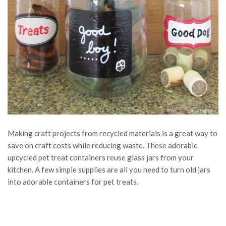
Making craft projects from recycled materials is a great way to
save on craft costs while reducing waste. These adorable
upcycled pet treat containers reuse glass jars from your
kitchen. A few simple supplies are all you need to turn old jars
into adorable containers for pet treats.