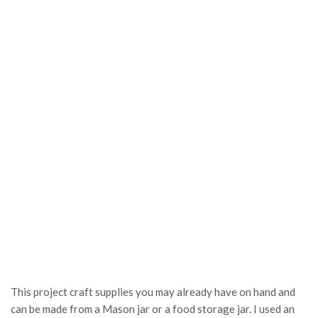
This project craft supplies you may already have on hand and
can be made from a Mason jar or a food storage jar. I used an