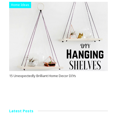
Home Ideas
15 Unexpectedly Brilliant Home Decor DIYs
Latest Posts