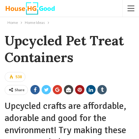
Home
Home Ideas
Upcycled Pet Treat
Containers
538
Share
Upcycled crafts are affordable,
adorable and good for the
environment! Try making these