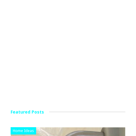
Featured Posts
Home Ideas