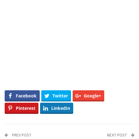
Facebook
Twitter
Google+
Pinterest
LinkedIn
PREV POST
NEXT POST