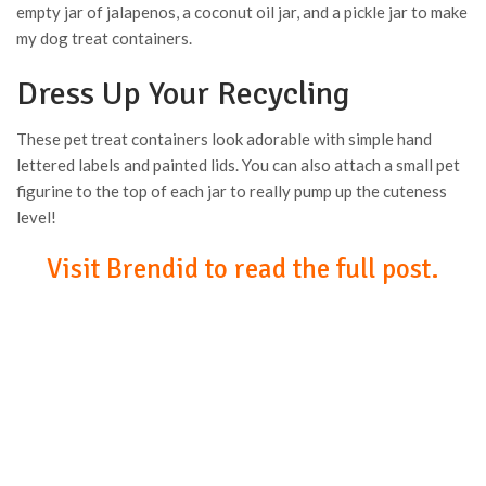
empty jar of jalapenos, a coconut oil jar, and a pickle jar to make
my dog treat containers.
Dress Up Your Recycling
These pet treat containers look adorable with simple hand
lettered labels and painted lids. You can also attach a small pet
figurine to the top of each jar to really pump up the cuteness
level!
Visit Brendid to read the full post.