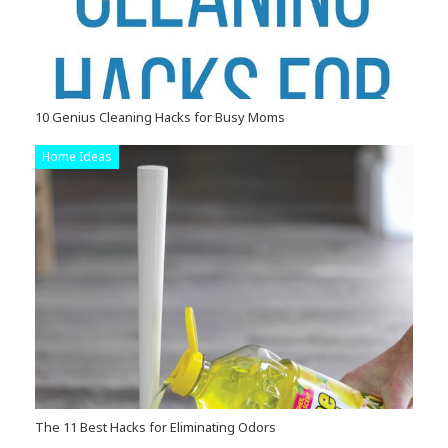
10 Genius Cleaning Hacks for Busy Moms
Home Ideas
The 11 Best Hacks for Eliminating Odors