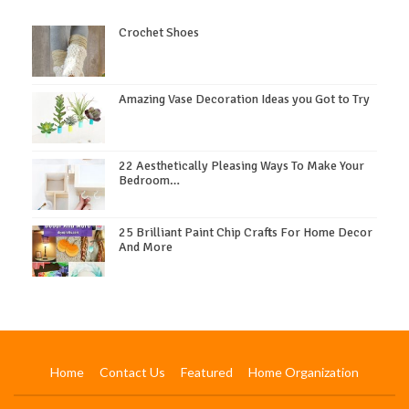
Crochet Shoes
Amazing Vase Decoration Ideas you Got to Try
22 Aesthetically Pleasing Ways To Make Your
Bedroom…
25 Brilliant Paint Chip Crafts For Home Decor
And More
Home
Contact Us
Featured
Home Organization