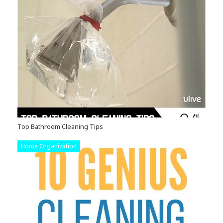
Top Bathroom Cleaning Tips
Home Organization