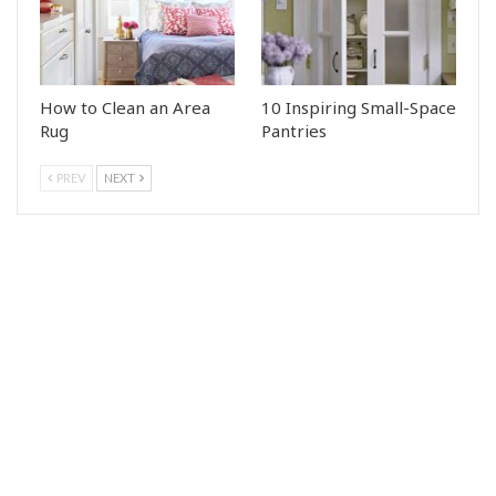
How to Clean an Area
10 Inspiring Small-Space
Rug
Pantries
PREV
NEXT