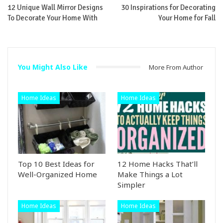
12 Unique Wall Mirror Designs
30 Inspirations for Decorating
To Decorate Your Home With
Your Home for Fall
You Might Also Like
More From Author
Home Ideas
Home Ideas
Top 10 Best Ideas for
12 Home Hacks That’ll
Well-Organized Home
Make Things a Lot
Simpler
Home Ideas
Home Ideas