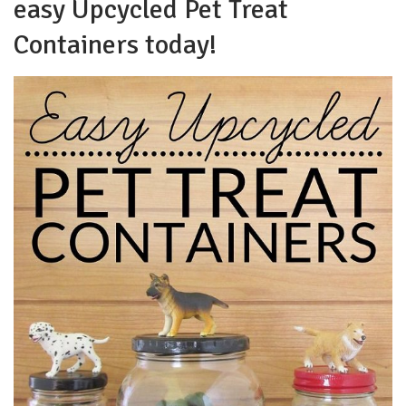
easy Upcycled Pet Treat
Containers today!