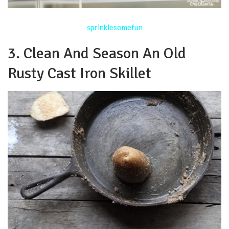
sprinklesomefun
3. Clean And Season An Old
Rusty Cast Iron Skillet