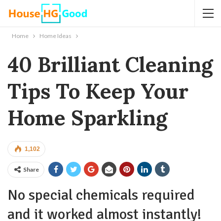
Home
Home Ideas
40 Brilliant Cleaning
Tips To Keep Your
Home Sparkling
1,102
Share
No special chemicals required
and it worked almost instantly!