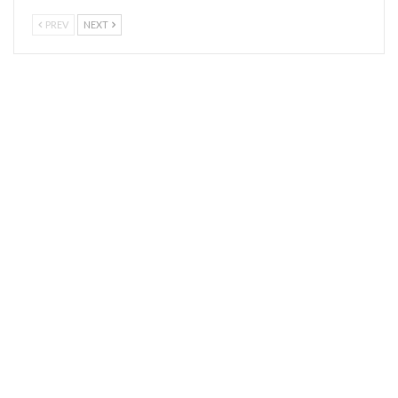
PREV
NEXT