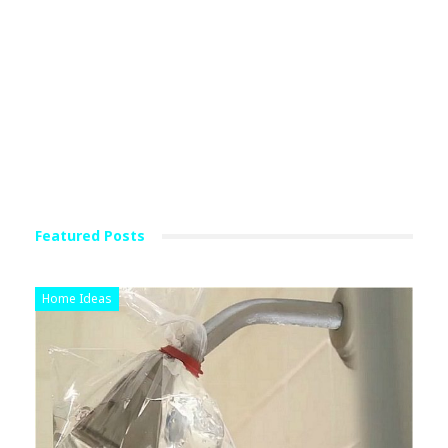
Featured Posts
Home Ideas