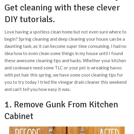
Get cleaning with these clever
DIY tutorials.
Love having a spotless clean home but not even sure where to
begin? Spring cleaning and deep cleaning your house can be a
daunting task, as it can become super time consuming. I had no
idea how to even clean some things in my house until I found
these awesome cleaning tips and hacks. Whether your kitchen
and cookware need some TLC or your pet is wreaking havoc
with pet hair this spring, we have some cool cleaning tips for
you to try today I tried the vinegar drain cleaner this weekend
and can’t tell you how easy it was.
1. Remove Gunk From Kitchen
Cabinet