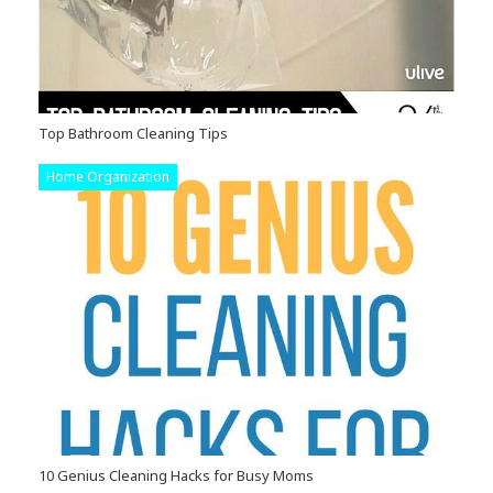
Top Bathroom Cleaning Tips
Home Organization
10 Genius Cleaning Hacks for Busy Moms