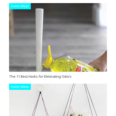
Home Ideas
The 11 Best Hacks for Eliminating Odors
Home Ideas