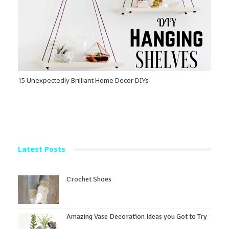
15 Unexpectedly Brilliant Home Decor DIYs
Latest Posts
Crochet Shoes
Amazing Vase Decoration Ideas you Got to Try