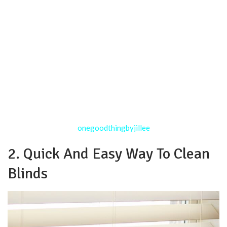
onegoodthingbyjillee
2. Quick And Easy Way To Clean
Blinds