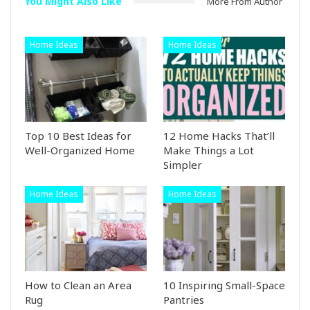
You Might Also Like
More From Author
Home Ideas
Home Ideas
Top 10 Best Ideas for
12 Home Hacks That’ll
Well-Organized Home
Make Things a Lot
Simpler
Home Ideas
Home Ideas
How to Clean an Area
10 Inspiring Small-Space
Rug
Pantries