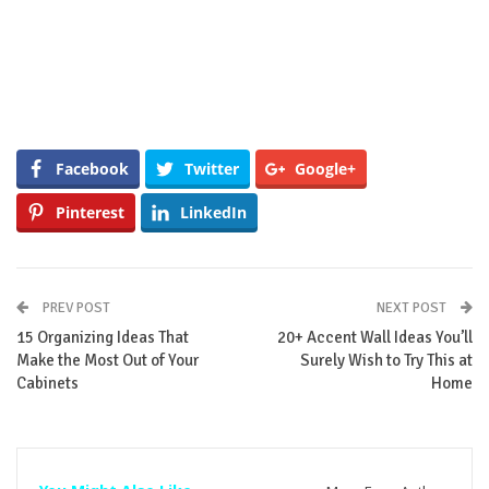
Facebook
Twitter
Google+
Pinterest
LinkedIn
PREV POST
NEXT POST
15 Organizing Ideas That
20+ Accent Wall Ideas You’ll
Make the Most Out of Your
Surely Wish to Try This at
Cabinets
Home