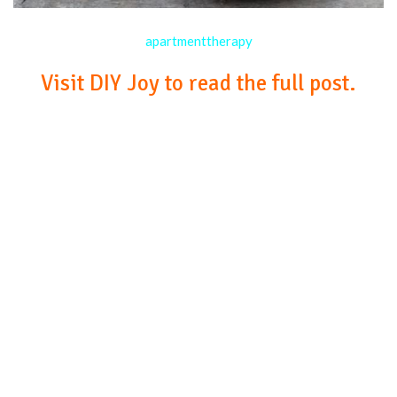
apartmenttherapy
Visit DIY Joy to read the full post.