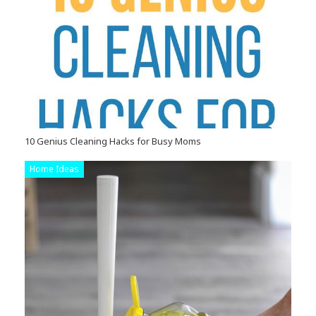
10 Genius Cleaning Hacks for Busy Moms
Home Ideas