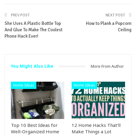
PREV POST
NEXT POST
She Uses A Plastic Bottle Top
How to Plank a Popcorn
And Glue To Make The Coolest
Ceiling
Phone Hack Ever!
You Might Also Like
More From Author
Home Ideas
Home Ideas
Top 10 Best Ideas for
12 Home Hacks That’ll
Well-Organized Home
Make Things a Lot