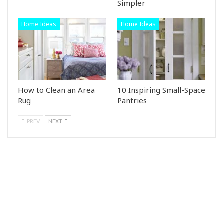
Simpler
Home Ideas
Home Ideas
How to Clean an Area
10 Inspiring Small-Space
Rug
Pantries
PREV
NEXT