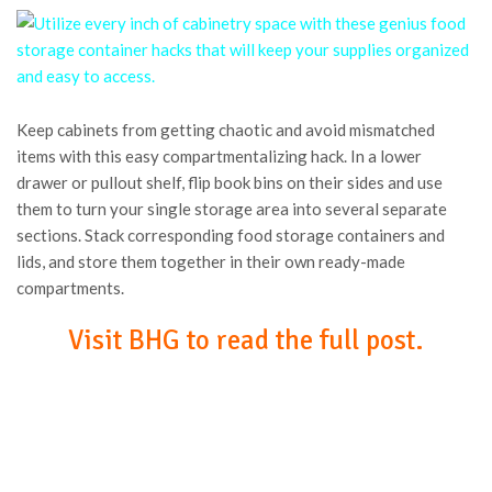
Keep cabinets from getting chaotic and avoid mismatched
items with this easy compartmentalizing hack. In a lower
drawer or pullout shelf, flip book bins on their sides and use
them to turn your single storage area into several separate
sections. Stack corresponding food storage containers and
lids, and store them together in their own ready-made
compartments.
Visit BHG to read the full post.