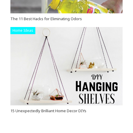
The 11 Best Hacks for Eliminating Odors
Home Ideas
15 Unexpectedly Brilliant Home Decor DIYs