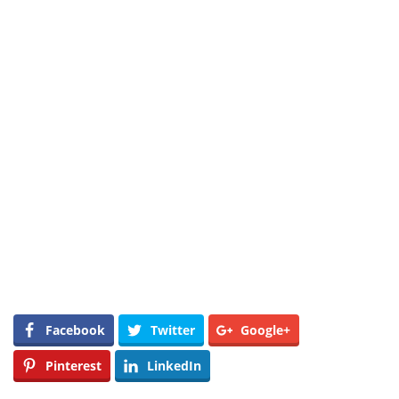
Facebook
Twitter
Google+
Pinterest
LinkedIn