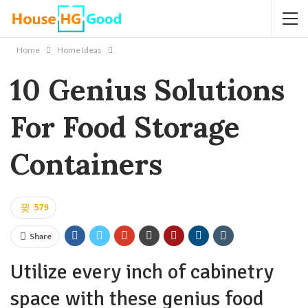
Home
Home Ideas
10 Genius Solutions
For Food Storage
Containers
579
Share
Utilize every inch of cabinetry
space with these genius food