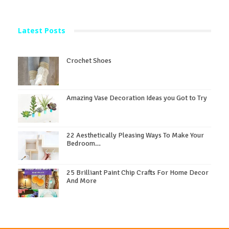
Latest Posts
Crochet Shoes
Amazing Vase Decoration Ideas you Got to Try
22 Aesthetically Pleasing Ways To Make Your
Bedroom…
25 Brilliant Paint Chip Crafts For Home Decor
And More