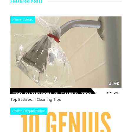
Featured Posts
Home Ideas
Top Bathroom Cleaning Tips
Home Organization