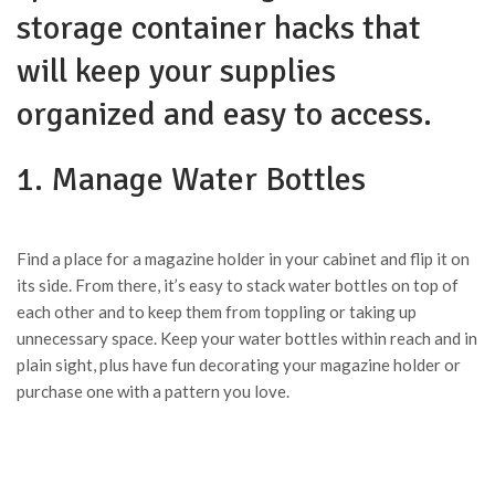
storage container hacks that
will keep your supplies
organized and easy to access.
1. Manage Water Bottles
Find a place for a magazine holder in your cabinet and flip it on
its side. From there, it’s easy to stack water bottles on top of
each other and to keep them from toppling or taking up
unnecessary space. Keep your water bottles within reach and in
plain sight, plus have fun decorating your magazine holder or
purchase one with a pattern you love.