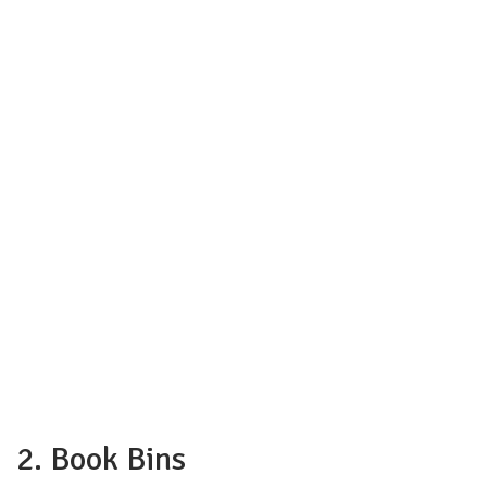
2. Book Bins