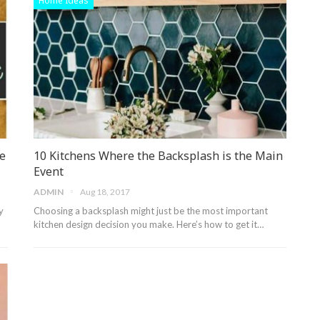
Home Ideas
e
10 Kitchens Where the Backsplash is the Main
Event
ADMIN
Aug 18, 2017
y
Choosing a backsplash might just be the most important
kitchen design decision you make. Here’s how to get it…