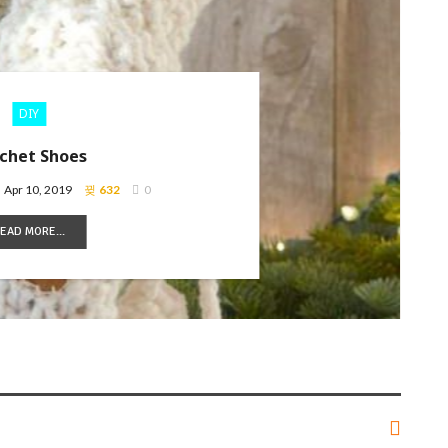
DIY
chet Shoes
Apr 10, 2019
632
0
EAD MORE...