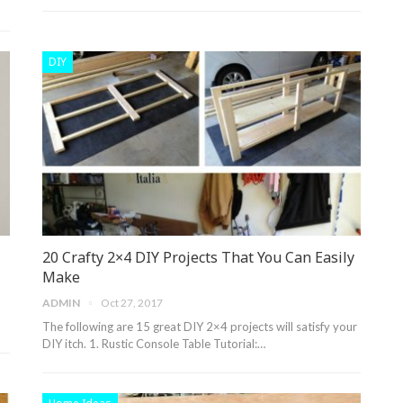
DIY
20 Crafty 2×4 DIY Projects That You Can Easily
Make
ADMIN
Oct 27, 2017
n
The following are 15 great DIY 2×4 projects will satisfy your
DIY itch. 1. Rustic Console Table Tutorial:…