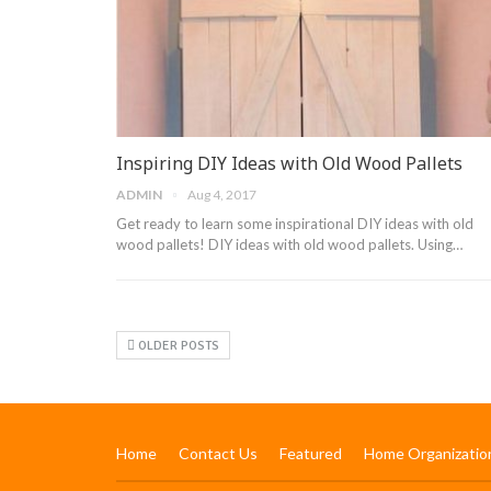
Inspiring DIY Ideas with Old Wood Pallets
ADMIN
Aug 4, 2017
Get ready to learn some inspirational DIY ideas with old
wood pallets! DIY ideas with old wood pallets. Using…
OLDER POSTS
Home
Contact Us
Featured
Home Organizatio