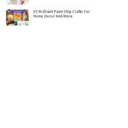
25 Brilliant Paint Chip Crafts For
Home Decor And More