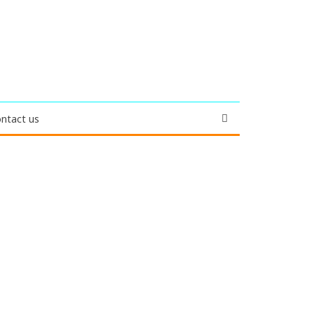
ntact us