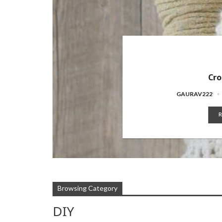
Cro
GAURAV222
R
Browsing Category
DIY