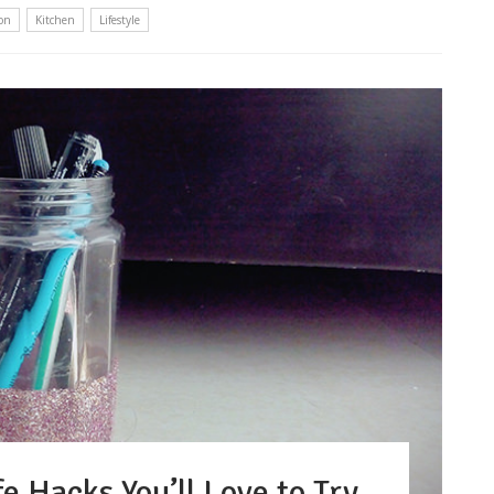
on
Kitchen
Lifestyle
e Hacks You’ll Love to Try