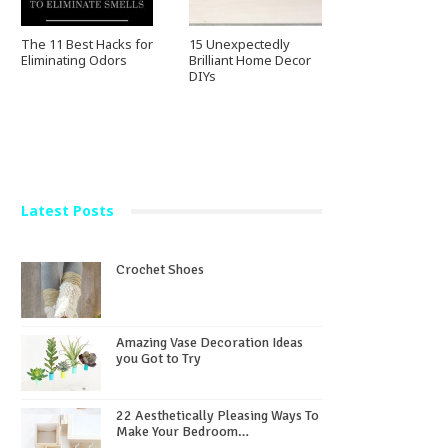
The 11 Best Hacks for
15 Unexpectedly
Eliminating Odors
Brilliant Home Decor
DIYs
Latest Posts
Crochet Shoes
Amazing Vase Decoration Ideas
you Got to Try
22 Aesthetically Pleasing Ways To
Make Your Bedroom…