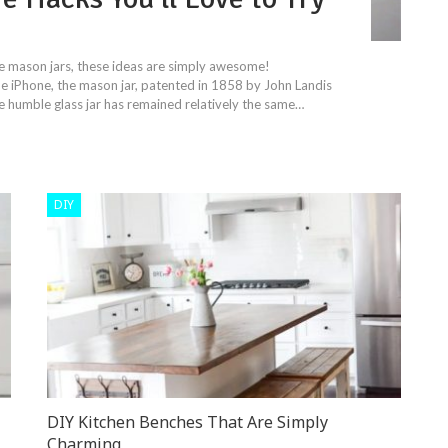
use mason jars, these ideas are simply awesome!
iPhone, the mason jar, patented in 1858 by John Landis
 humble glass jar has remained relatively the same…
DIY
DIY Kitchen Benches That Are Simply
Charming