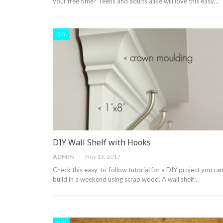
your free time? Teens and adults alike will love this easy…
DIY
DIY Wall Shelf with Hooks
ADMIN
Nov 13, 2017
Check this easy-to-follow tutorial for a DIY project you ca
build in a weekend using scrap wood. A wall shelf…