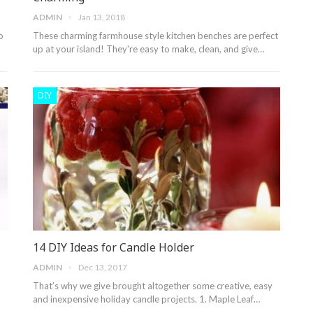
ADMIN
Jan 13, 2018
o
These charming farmhouse style kitchen benches are perfect
up at your island! They're easy to make, clean, and give…
DIY
14 DIY Ideas for Candle Holder
ADMIN
Dec 13, 2017
That’s why we give brought altogether some creative, easy
and inexpensive holiday candle projects. 1. Maple Leaf…