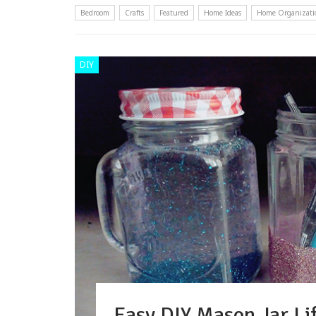
Bedroom
Crafts
Featured
Home Ideas
Home Organizati
DIY
Easy DIY Mason Jar Lif