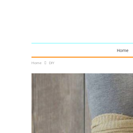
Home
Home
DIY