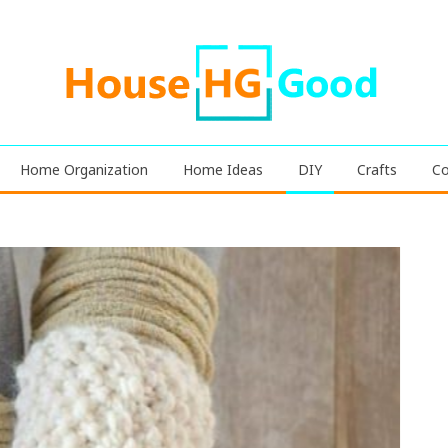
Home Organization
Home Ideas
DIY
Crafts
Co