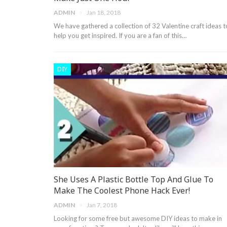
ADMIN
Jan 18, 2018
We have gathered a collection of 32 Valentine craft ideas t
help you get inspired. If you are a fan of this…
DIY
She Uses A Plastic Bottle Top And Glue To
Make The Coolest Phone Hack Ever!
ADMIN
Jan 7, 2018
Looking for some free but awesome DIY ideas to make in