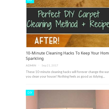
DIY
10-Minute Cleaning Hacks To Keep Your Hom
Sparkling
ADMIN
Sep 21, 2017
These 10-minute cleaning hacks will forever change the wa
you clean your house! Nothing feels as good as tidying…
DIY