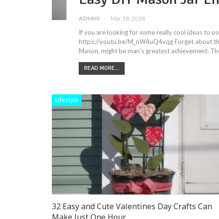
ADMIN
Mar 18, 2018
If you are looking for some really cool ideas to 
https://youtu.be/M_nW4uQ4vqg Forget about the 
Mason, might be man's greatest achievement. The
READ MORE...
Lifestyle
32 Easy and Cute Valentines Day Crafts Can
Make Just One Hour