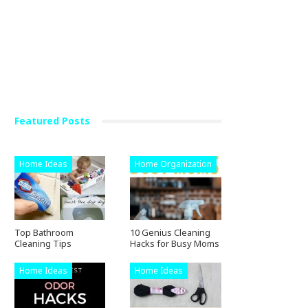
Crafts
Featured Posts
GAURAV222
Mar 26, 2019
Home Ideas
Home Organization
Top Bathroom
10 Genius Cleaning
Cleaning Tips
Hacks for Busy Moms
Home Ideas
Home Ideas