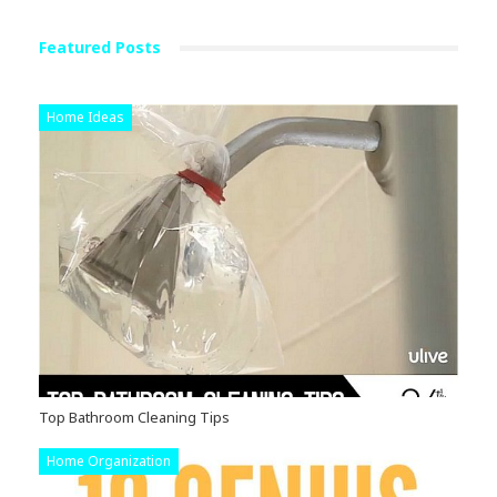
Featured Posts
Home Ideas
Top Bathroom Cleaning Tips
Home Organization