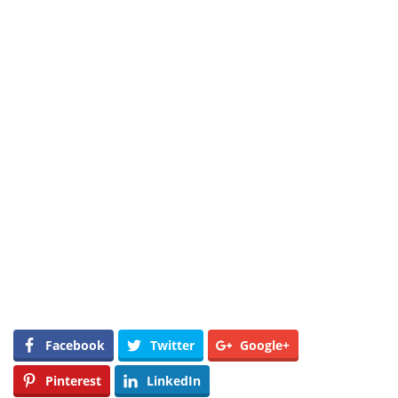
Facebook
Twitter
Google+
Pinterest
LinkedIn