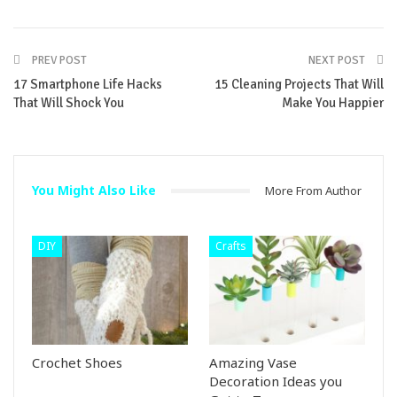
PREV POST
NEXT POST
17 Smartphone Life Hacks
15 Cleaning Projects That Will
That Will Shock You
Make You Happier
You Might Also Like
More From Author
DIY
Crafts
Crochet Shoes
Amazing Vase
Decoration Ideas you