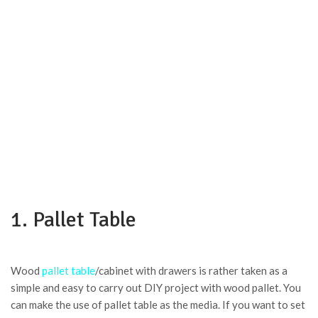
1. Pallet Table
Wood
pallet table
/cabinet with drawers is rather taken as a
simple and easy to carry out DIY project with wood pallet. You
can make the use of pallet table as the media. If you want to set