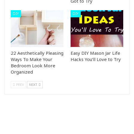
Got to Try
DIY
DIY
22 Aesthetically Pleasing
Easy DIY Mason Jar Life
Ways To Make Your
Hacks You’ll Love to Try
Bedroom Look More
Organized
PREV
NEXT