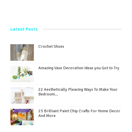
Latest Posts
Crochet Shoes
Amazing Vase Decoration Ideas you Got to Try
22 Aesthetically Pleasing Ways To Make Your
Bedroom…
25 Brilliant Paint Chip Crafts For Home Decor
And More