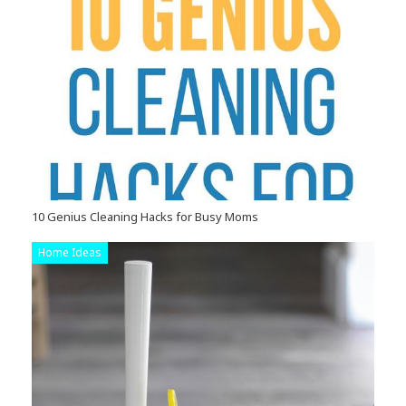
10 Genius Cleaning Hacks for Busy Moms
Home Ideas