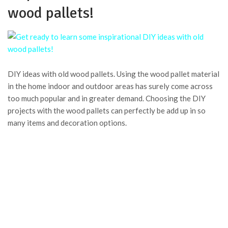
wood pallets!
DIY ideas with old wood pallets. Using the wood pallet material
in the home indoor and outdoor areas has surely come across
too much popular and in greater demand. Choosing the DIY
projects with the wood pallets can perfectly be add up in so
many items and decoration options.