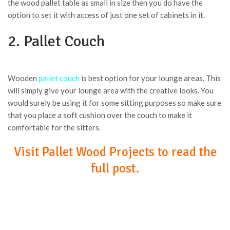
the wood pallet table as small in size then you do have the
option to set it with access of just one set of cabinets in it.
2. Pallet Couch
Wooden
pallet couch
is best option for your lounge areas. This
will simply give your lounge area with the creative looks. You
would surely be using it for some sitting purposes so make sure
that you place a soft cushion over the couch to make it
comfortable for the sitters.
Visit Pallet Wood Projects to read the
full post.