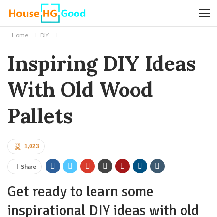
Home
DIY
Inspiring DIY Ideas
With Old Wood
Pallets
1,023
Share
Get ready to learn some
inspirational DIY ideas with old