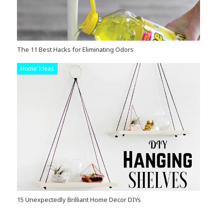
The 11 Best Hacks for Eliminating Odors
Home Ideas
15 Unexpectedly Brilliant Home Decor DIYs