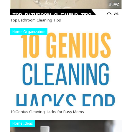
Top Bathroom Cleaning Tips
Home Organization
10 Genius Cleaning Hacks for Busy Moms
Home Ideas