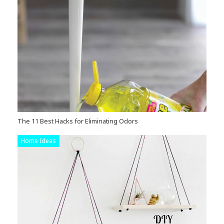
The 11 Best Hacks for Eliminating Odors
Home Ideas