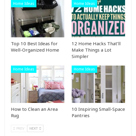
Home Ideas
Home Ideas
Top 10 Best Ideas for
12 Home Hacks That’ll
Well-Organized Home
Make Things a Lot
Simpler
Home Ideas
Home Ideas
How to Clean an Area
10 Inspiring Small-Space
Rug
Pantries
PREV
NEXT