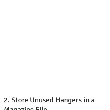
2. Store Unused Hangers in a
Magazine File