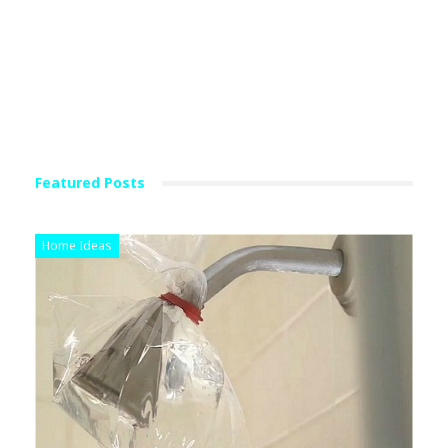
Featured Posts
Home Ideas