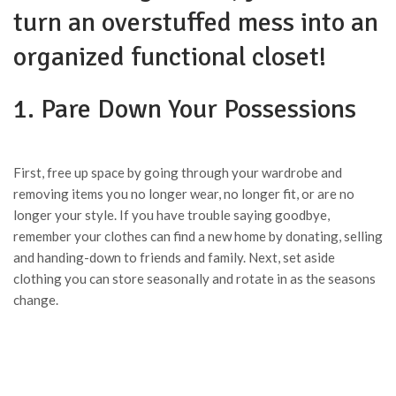
turn an overstuffed mess into an
organized functional closet!
1. Pare Down Your Possessions
First, free up space by going through your wardrobe and
removing items you no longer wear, no longer fit, or are no
longer your style. If you have trouble saying goodbye,
remember your clothes can find a new home by donating, selling
and handing-down to friends and family. Next, set aside
clothing you can store seasonally and rotate in as the seasons
change.