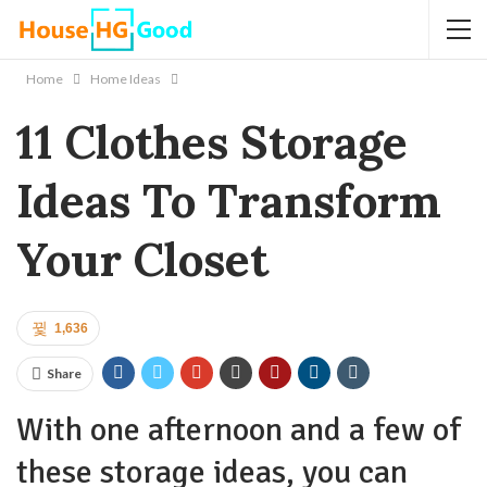
Home
Home Ideas
11 Clothes Storage
Ideas To Transform
Your Closet
1,636
Share
With one afternoon and a few of
these storage ideas, you can