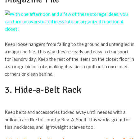
Keep loose hangers from falling to the ground and untangled in
a magazine file. This way they’re ready and easy to transport
for laundry day. Keep the rest of the items on the closet floor in
a storage bin or tote, making it easier to pull out from closet
corners or clean behind.
3. Hide-a-Belt Rack
Keep belts and accessories tucked away until needed with a
pullout rack like this one by Rev-A-Shelf. This works great for
ties, necklaces, and lightweight scarves too!