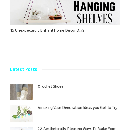
15 Unexpectedly Brilliant Home Decor DIYs
Latest Posts
Crochet Shoes
Amazing Vase Decoration Ideas you Got to Try
22 Aesthetically Pleasing Ways To Make Your