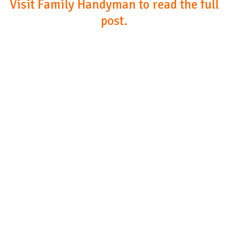
Visit Family Handyman to read the full
post.