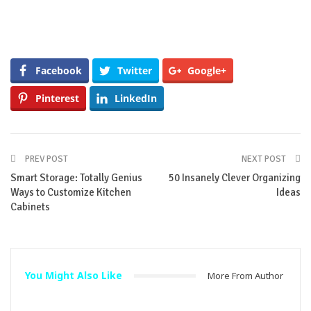
Facebook
Twitter
Google+
Pinterest
LinkedIn
PREV POST
NEXT POST
Smart Storage: Totally Genius
50 Insanely Clever Organizing
Ways to Customize Kitchen
Ideas
Cabinets
You Might Also Like
More From Author