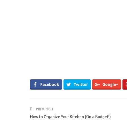
Facebook
Twitter
Google+
PREV POST
How to Organize Your Kitchen (On a Budget!)