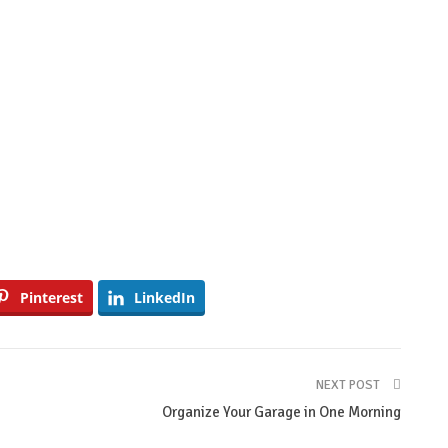
Pinterest
LinkedIn
NEXT POST
Organize Your Garage in One Morning