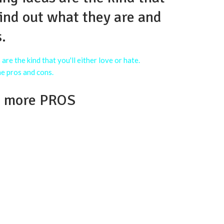
 Find out what they are and
.
s more PROS