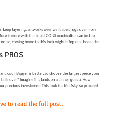
n keep layering: artworks over wallpaper, rugs over more
 More is more with this look! CONS maximalism can be too
 noise, coming home to this look might bring on a headache.
ls PROS
 and cool. Bigger is better, so choose the largest piece your
falls over? Imagine if it lands on a dinner guest? How
ur precious investment. This look is a bit risky, so proceed
e to read the full post.