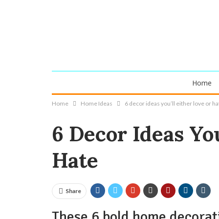
Home
Home
Home Ideas
6 decor ideas you’ll either love or ha
6 Decor Ideas You
Hate
Share
These 6 bold home decorati