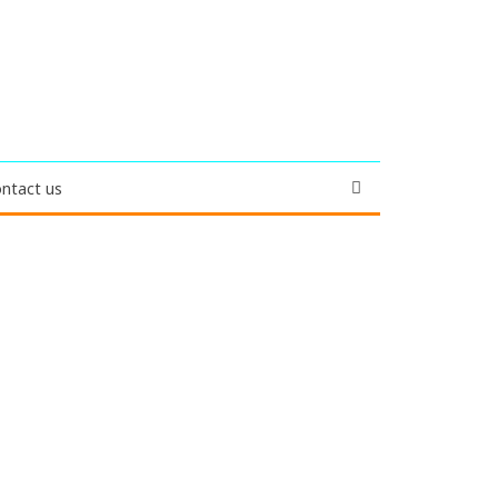
ntact us