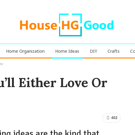
Home Organization
Home Ideas
DIY
Crafts
Co
te
’ll Either Love Or
402
ng ideas are the kind that