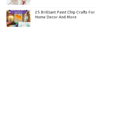
25 Brilliant Paint Chip Crafts For
Home Decor And More