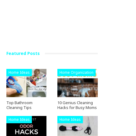
Featured Posts
Home Ideas
Home Organization
Top Bathroom
10 Genius Cleaning
Cleaning Tips
Hacks for Busy Moms
Home Ideas
Home Ideas