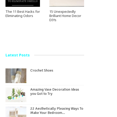
The 11 Best Hacks for
15 Unexpectedly
Eliminating Odors
Brilliant Home Decor
DIYs
Latest Posts
Crochet Shoes
Amazing Vase Decoration Ideas
you Got to Try
22 Aesthetically Pleasing Ways To
Make Your Bedroom…