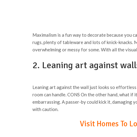
Maximalism is a fun way to decorate because you ca
rugs, plenty of tableware and lots of knick-knacks.
overwhelming or messy for some. With all the visual
2. Leaning art against wal
Leaning art against the wall just looks so effortless
room can handle. CONS On the other hand, what if it 
embarrassing. A passer-by could kick it, damaging yo
with caution.
Visit Homes To Lov