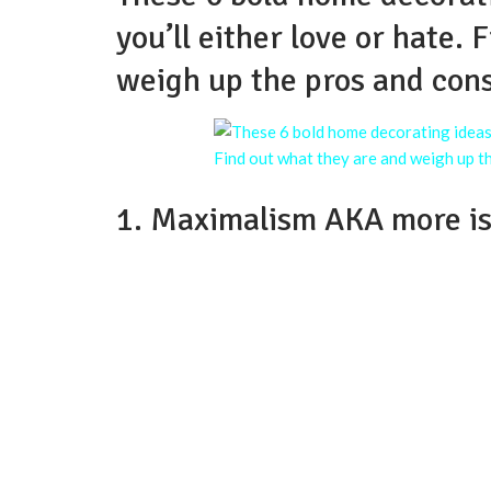
you’ll either love or hate.
weigh up the pros and cons
1. Maximalism AKA more i