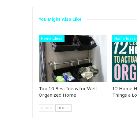
You Might Also Like
Home Ideas
Home Ideas
Top 10 Best Ideas for Well-
12 Home Ha
Organized Home
Things a Lo
PREV
NEXT