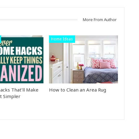
More From Author
Home Ideas
cks That’ll Make
How to Clean an Area Rug
t Simpler