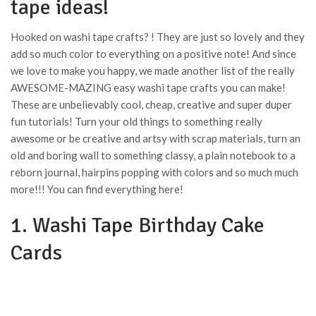
tape ideas!
Hooked on washi tape crafts? ! They are just so lovely and they
add so much color to everything on a positive note! And since
we love to make you happy, we made another list of the really
AWESOME-MAZING easy washi tape crafts you can make!
These are unbelievably cool, cheap, creative and super duper
fun tutorials! Turn your old things to something really
awesome or be creative and artsy with scrap materials, turn an
old and boring wall to something classy, a plain notebook to a
reborn journal, hairpins popping with colors and so much much
more!!! You can find everything here!
1. Washi Tape Birthday Cake
Cards