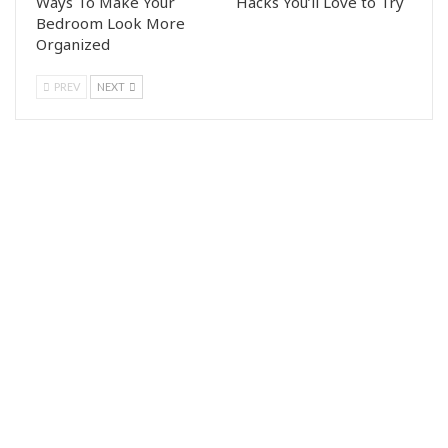
Ways To Make Your
Hacks You’ll Love to Try
Bedroom Look More
Organized
PREV
NEXT