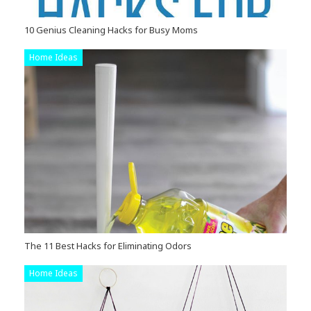
10 Genius Cleaning Hacks for Busy Moms
Home Ideas
The 11 Best Hacks for Eliminating Odors
Home Ideas