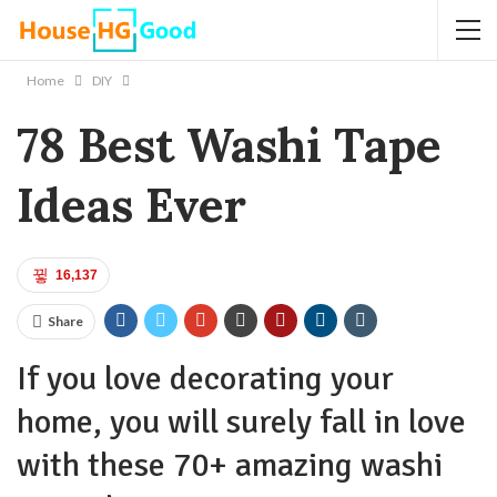
Home
DIY
78 Best Washi Tape
Ideas Ever
16,137
Share
If you love decorating your
home, you will surely fall in love
with these 70+ amazing washi