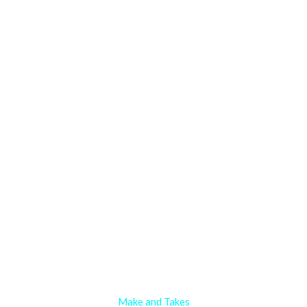
Make and Takes