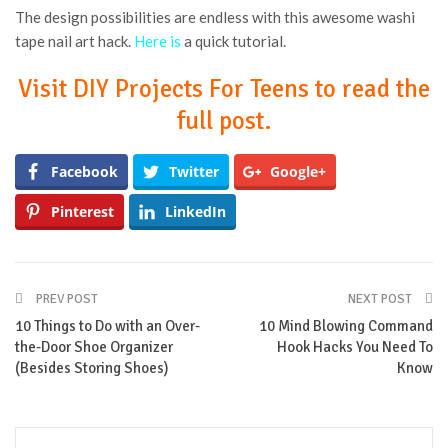
The design possibilities are endless with this awesome washi
tape nail art hack.
Here is
a quick tutorial.
Visit DIY Projects For Teens to read the
full post.
Facebook
Twitter
Google+
Pinterest
LinkedIn
PREV POST
NEXT POST
10 Things to Do with an Over-
10 Mind Blowing Command
the-Door Shoe Organizer
Hook Hacks You Need To
(Besides Storing Shoes)
Know