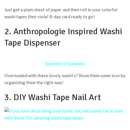
Just get a plain sheet of paper and then roll in your colorful
washi tapes then viola! B-day card ready to go!
2. Anthropologie Inspired Washi
Tape Dispenser
Sparkles of Sunshine
Overloaded with these lovely washi’s? Show them some love by
organizing them the right way!
3. DIY Washi Tape Nail Art