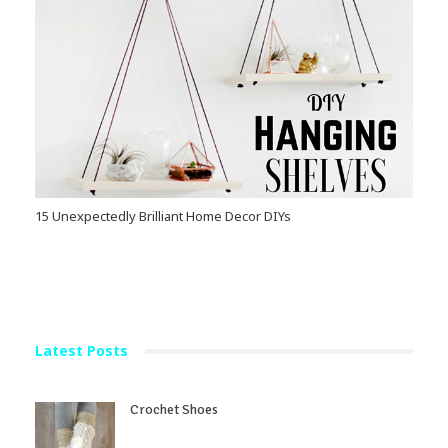
15 Unexpectedly Brilliant Home Decor DIYs
Latest Posts
Crochet Shoes