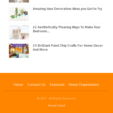
Amazing Vase Decoration Ideas you Got to Try
22 Aesthetically Pleasing Ways To Make Your
Bedroom…
25 Brilliant Paint Chip Crafts For Home Decor
And More
Home
Contact Us
Featured
Home Organization
© 2017 - All Rights Reserved.
House Good