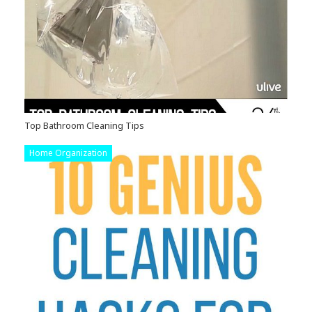
Top Bathroom Cleaning Tips
Home Organization