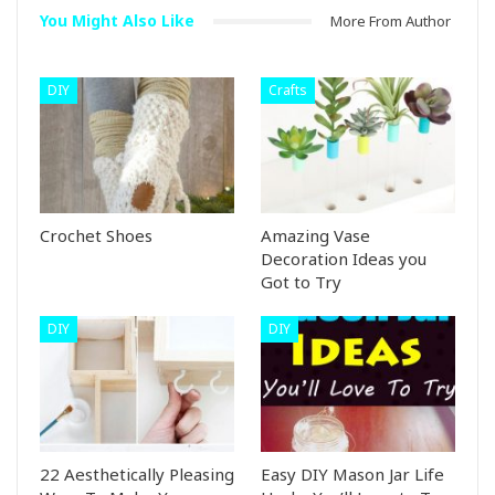
You Might Also Like
More From Author
DIY
Crafts
Crochet Shoes
Amazing Vase
Decoration Ideas you
Got to Try
DIY
DIY
22 Aesthetically Pleasing
Easy DIY Mason Jar Life