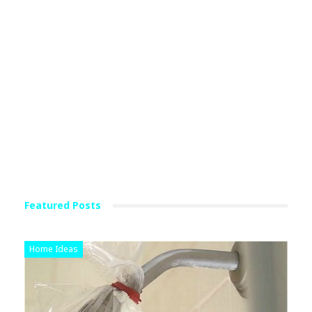
Featured Posts
Home Ideas