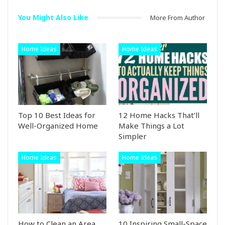
You Might Also Like
More From Author
Home Ideas
Home Ideas
Top 10 Best Ideas for
12 Home Hacks That’ll
Well-Organized Home
Make Things a Lot
Simpler
Home Ideas
Home Ideas
How to Clean an Area
10 Inspiring Small-Space