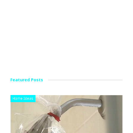
Featured Posts
Home Ideas