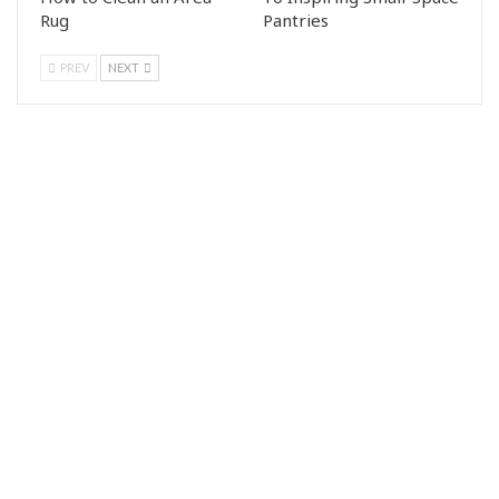
Rug
Pantries
PREV
NEXT