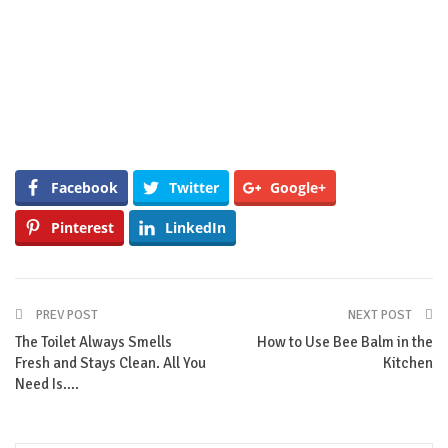
Facebook
Twitter
Google+
Pinterest
LinkedIn
PREV POST
NEXT POST
The Toilet Always Smells
How to Use Bee Balm in the
Fresh and Stays Clean. All You
Kitchen
Need Is….