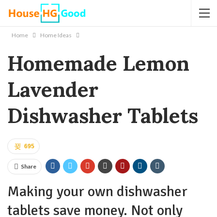
Home
Home Ideas
Homemade Lemon
Lavender
Dishwasher Tablets
695
Share
Making your own dishwasher
tablets save money. Not only