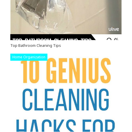
Top Bathroom Cleaning Tips
Home Organization