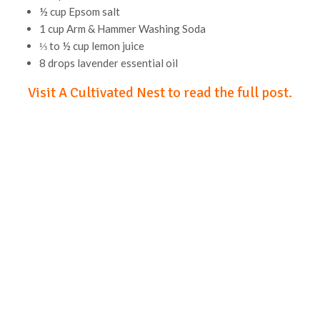
½ cup Epsom salt
1 cup Arm & Hammer Washing Soda
⅓ to ½ cup lemon juice
8 drops lavender essential oil
Visit A Cultivated Nest to read the full post.