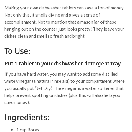
Making your own dishwasher tablets can save a ton of money.
Not only this, it smells divine and gives a sense of
accomplishment. Not to mention that a mason jar of these
hanging out on the counter just looks pretty! They leave your
dishes clean and smell so fresh and bright.
To Use:
Put 1 tablet in your dishwasher detergent tray.
If you have hard water, you may want to add some distilled
white vinegar (a natural rinse aid) to your compartment where
you usually put “Jet Dry.” The vinegar is a water softener that
helps prevent spotting on dishes (plus this will also help you
save money).
Ingredients:
1 cup Borax