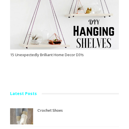
15 Unexpectedly Brilliant Home Decor DIYs
Latest Posts
Crochet Shoes