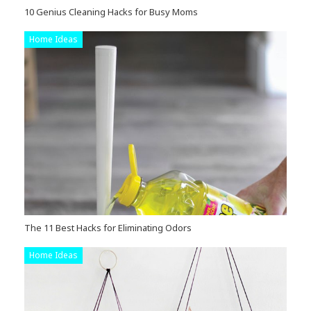
10 Genius Cleaning Hacks for Busy Moms
Home Ideas
The 11 Best Hacks for Eliminating Odors
Home Ideas