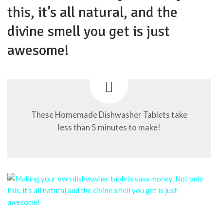
this, it’s all natural, and the
divine smell you get is just
awesome!
These Homemade Dishwasher Tablets take
less than 5 minutes to make!