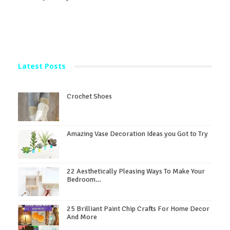
Latest Posts
Crochet Shoes
Amazing Vase Decoration Ideas you Got to Try
22 Aesthetically Pleasing Ways To Make Your
Bedroom…
25 Brilliant Paint Chip Crafts For Home Decor
And More