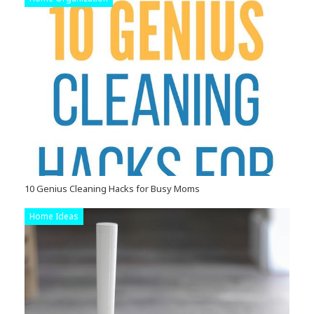
10 Genius Cleaning Hacks for Busy Moms
Home Ideas