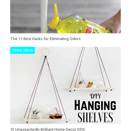
The 11 Best Hacks for Eliminating Odors
Home Ideas
15 Unexpectedly Brilliant Home Decor DIYs