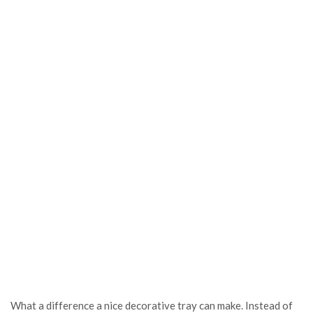
What a difference a nice decorative tray can make. Instead of