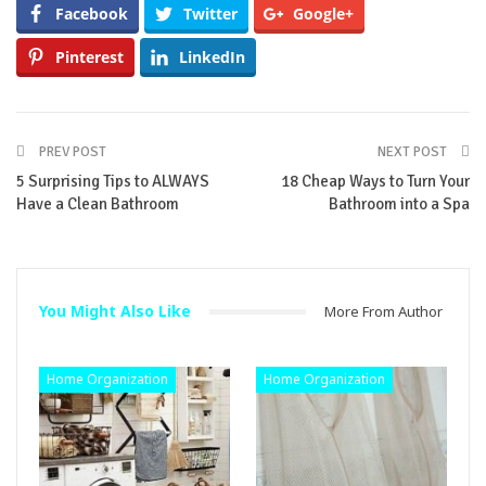
Facebook
Twitter
Google+
Pinterest
LinkedIn
PREV POST
NEXT POST
5 Surprising Tips to ALWAYS
18 Cheap Ways to Turn Your
Have a Clean Bathroom
Bathroom into a Spa
You Might Also Like
More From Author
Home Organization
Home Organization