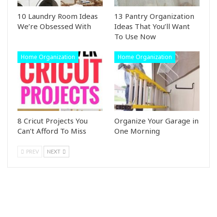
10 Laundry Room Ideas
13 Pantry Organization
We’re Obsessed With
Ideas That You’ll Want
To Use Now
Home Organization
Home Organization
8 Cricut Projects You
Organize Your Garage in
Can’t Afford To Miss
One Morning
PREV
NEXT