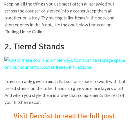
keeping all the things you use most often all sprawled out
across the counter or shoved into a corner, keep them all
together on a tray. Try placing taller items in the back and
shorter ones in the front, like the one below featured on
Finding Home Online.
2. Tiered Stands
Trays can only give so much flat surface space to work with, but
tiered stands on the other hand can give you more layers of it!
And when you style them in a way that complements the rest of
your kitchen decor.
Visit Decoist to read the full post.