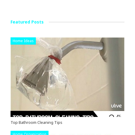
Featured Posts
Home Ideas
Top Bathroom Cleaning Tips
Home Organization