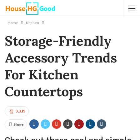
Home
Kitchen
Storage-Friendly
Accessory Trends
For Kitchen
Countertops
3,335
Share