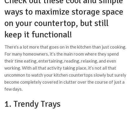
Check out these cool and simple
ways to maximize storage space
on your countertop, but still
keep it functional!
There’s a lot more that goes on in the kitchen than just cooking.
For many homeowners, it’s the main room where they spend
their time eating, entertaining, reading, relaxing, and even
working. With all that activity taking place, it’s not all that
uncommon to watch your kitchen countertops slowly but surely
become completely covered in clutter over the course of just a
few days.
1. Trendy Trays