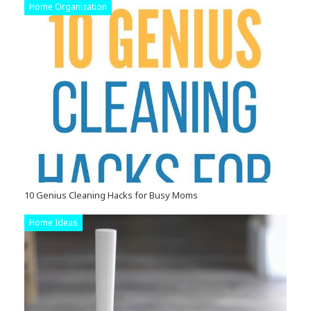
Home Organization
10 Genius Cleaning Hacks for Busy Moms
Home Ideas