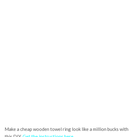
Make a cheap wooden towel ring look like a million bucks with
this DIY.
Get the instructions here
.