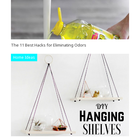
The 11 Best Hacks for Eliminating Odors
Home Ideas