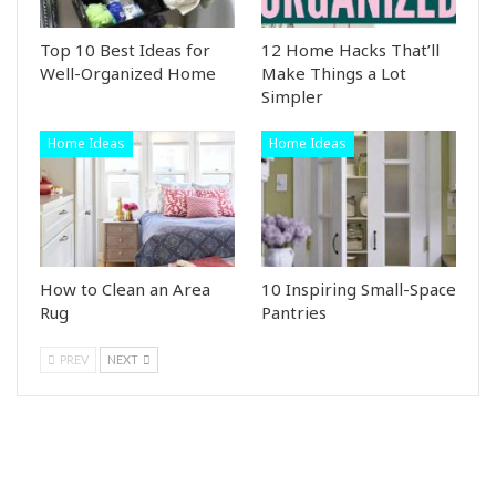
Top 10 Best Ideas for
12 Home Hacks That’ll
Well-Organized Home
Make Things a Lot
Simpler
Home Ideas
Home Ideas
How to Clean an Area
10 Inspiring Small-Space
Rug
Pantries
PREV
NEXT