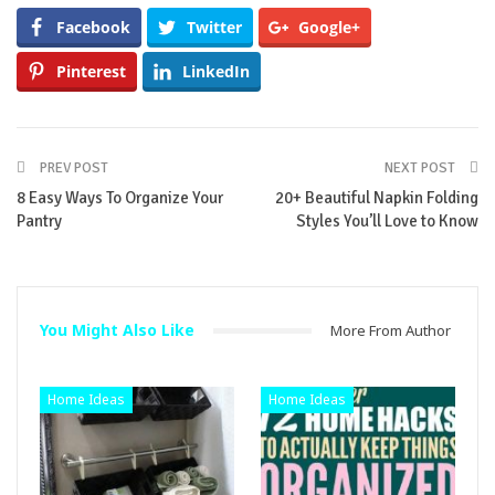
Facebook
Twitter
Google+
Pinterest
LinkedIn
PREV POST
NEXT POST
8 Easy Ways To Organize Your
20+ Beautiful Napkin Folding
Pantry
Styles You’ll Love to Know
You Might Also Like
More From Author
Home Ideas
Home Ideas