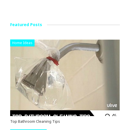
Featured Posts
Home Ideas
Top Bathroom Cleaning Tips