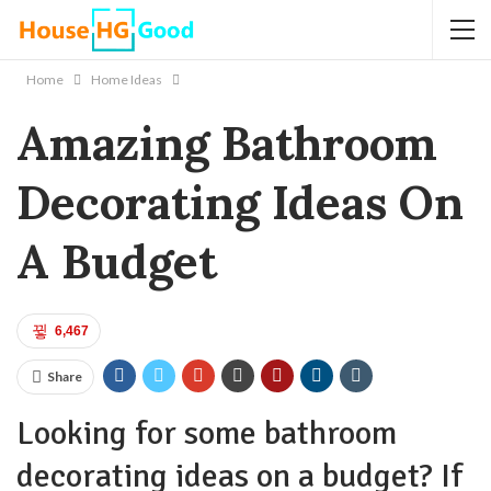
Home
Home Ideas
Amazing Bathroom
Decorating Ideas On
A Budget
6,467
Share
Looking for some bathroom
decorating ideas on a budget? If