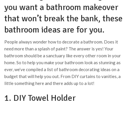
you want a bathroom makeover
that won’t break the bank, these
bathroom ideas are for you.
People always wonder how to decorate a bathroom. Does it
need more than a splash of paint? The answer is yes! Your
bathroom should be a sanctuary like every other room in your
home. So to help you make your bathroom look as stunning as
ever, we’ve compiled a list of bathroom decorating ideas on a
budget that will help you out. From DIY curtains to vanities, a
little something here and there adds up to a lot!
1. DIY Towel Holder