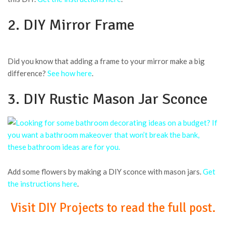
2. DIY Mirror Frame
Did you know that adding a frame to your mirror make a big
difference?
See how here
.
3. DIY Rustic Mason Jar Sconce
Add some flowers by making a DIY sconce with mason jars.
Get
the instructions here
.
Visit DIY Projects to read the full post.