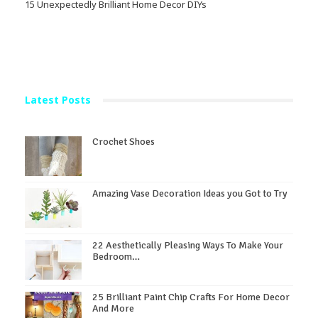
15 Unexpectedly Brilliant Home Decor DIYs
Latest Posts
Crochet Shoes
Amazing Vase Decoration Ideas you Got to Try
22 Aesthetically Pleasing Ways To Make Your
Bedroom…
25 Brilliant Paint Chip Crafts For Home Decor
And More