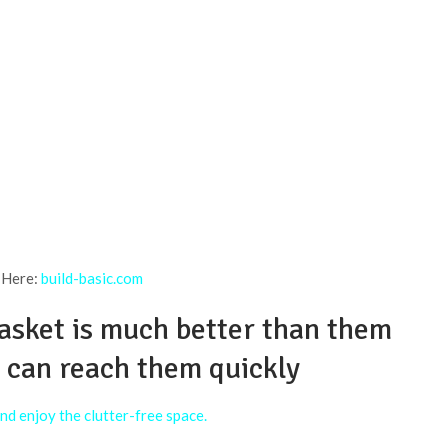
 Here:
build-basic.com
basket is much better than them
u can reach them quickly