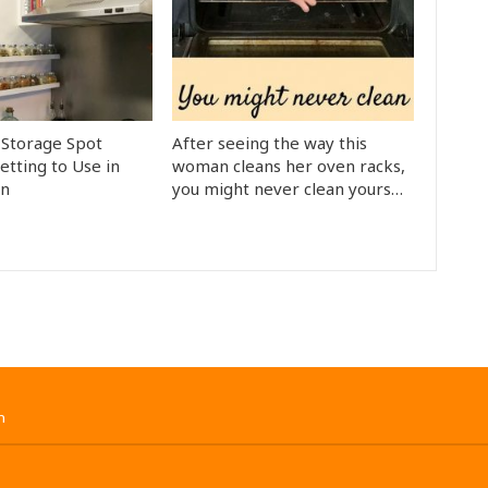
Storage Spot
After seeing the way this
etting to Use in
woman cleans her oven racks,
en
you might never clean yours…
n