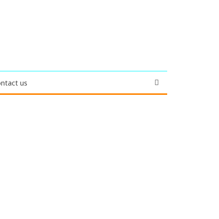
ntact us