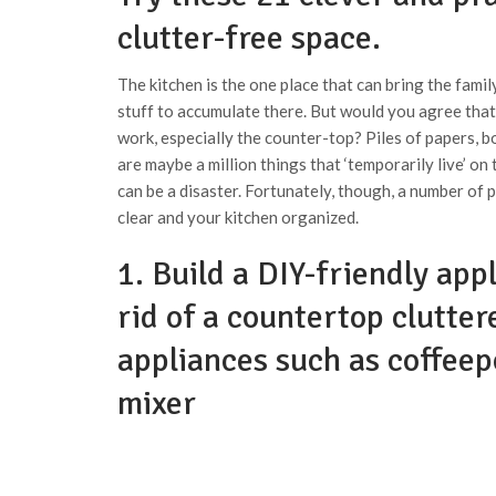
clutter-free space.
The kitchen is the one place that can bring the family
stuff to accumulate there. But would you agree that
work, especially the counter-top? Piles of papers, b
are maybe a million things that ‘temporarily live’ on
can be a disaster. Fortunately, though, a number of
clear and your kitchen organized.
1. Build a DIY-friendly app
rid of a countertop clutter
appliances such as coffeep
mixer