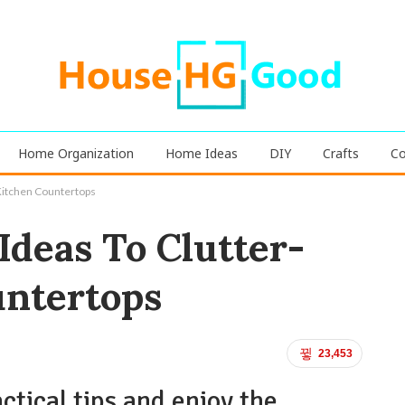
Home Organization
Home Ideas
DIY
Crafts
Co
Kitchen Countertops
deas To Clutter-
untertops
23,453
ctical tips and enjoy the