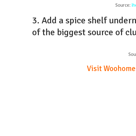
Source:
ih
3. Add a spice shelf under
of the biggest source of cl
Sou
Visit Woohome t