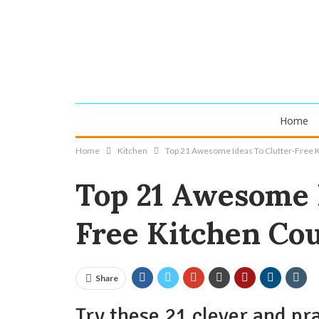
Home
Home
Kitchen
Top 21 Awesome Ideas To Clutter-Free 
Top 21 Awesome I
Free Kitchen Co
Share
Try these 21 clever and pra