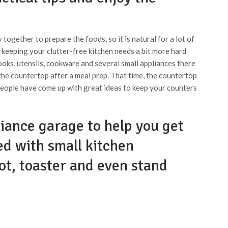
 together to prepare the foods, so it is natural for a lot of
 keeping your clutter-free kitchen needs a bit more hard
ooks, utensils, cookware and several small appliances there
 the countertop after a meal prep. That time, the countertop
 people have come up with great ideas to keep your counters
liance garage to help you get
ed with small kitchen
ot, toaster and even stand