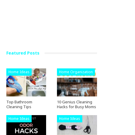
Featured Posts
Home Ideas
Home Organization
Top Bathroom
10 Genius Cleaning
Cleaning Tips
Hacks for Busy Moms
Home Ideas
Home Ideas