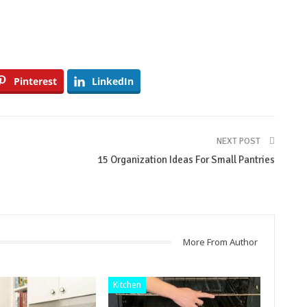
Pinterest
LinkedIn
NEXT POST
15 Organization Ideas For Small Pantries
More From Author
Kitchen