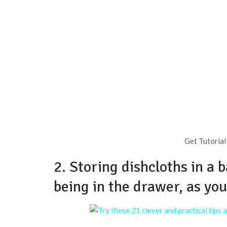
Get Tutorial
2. Storing dishcloths in a 
being in the drawer, as yo