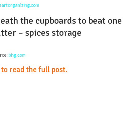
eartorganizing.com
neath the cupboards to beat one
utter – spices storage
rce:
bhg.com
o read the full post.