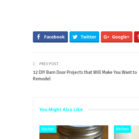
Facebook
Twitter
Google+
PREV POST
12 DIY Barn Door Projects that Will Make You Want to
Remodel
You Might Also Like
Kitchen
Kitchen