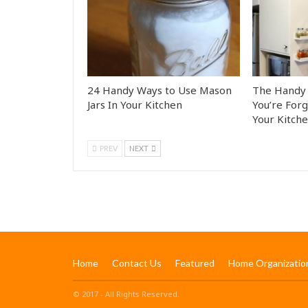
24 Handy Ways to Use Mason
The Handy 
Jars In Your Kitchen
You’re Forg
Your Kitch
PREV
NEXT
Home
Contact Us
Featured
Home Organizatio
© 2017 - All Rights Reserved.