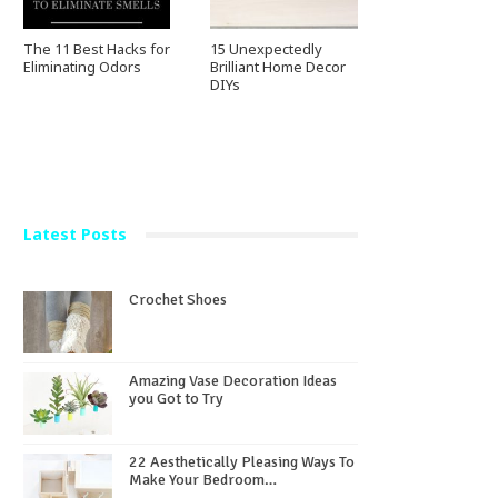
The 11 Best Hacks for
15 Unexpectedly
Eliminating Odors
Brilliant Home Decor
DIYs
Latest Posts
Crochet Shoes
Amazing Vase Decoration Ideas
you Got to Try
22 Aesthetically Pleasing Ways To
Make Your Bedroom…