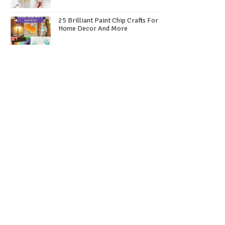
25 Brilliant Paint Chip Crafts For
Home Decor And More